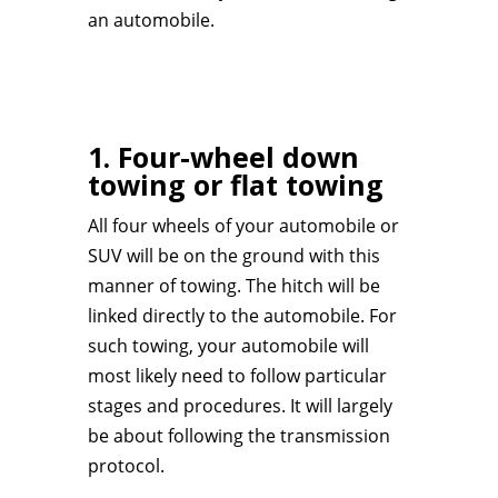
an automobile.
1. Four-wheel down
towing or flat towing
All four wheels of your automobile or
SUV will be on the ground with this
manner of towing. The hitch will be
linked directly to the automobile. For
such towing, your automobile will
most likely need to follow particular
stages and procedures. It will largely
be about following the transmission
protocol.