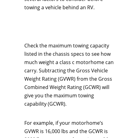
towing a vehicle behind an RV.
Check the maximum towing capacity
listed in the chassis specs to see how
much weight a class c motorhome can
carry. Subtracting the Gross Vehicle
Weight Rating (GVWR) from the Gross
Combined Weight Rating (GCWR) will
give you the maximum towing
capability (GCWR).
For example, if your motorhome’s
GVWR is 16,000 lbs and the GCWR is