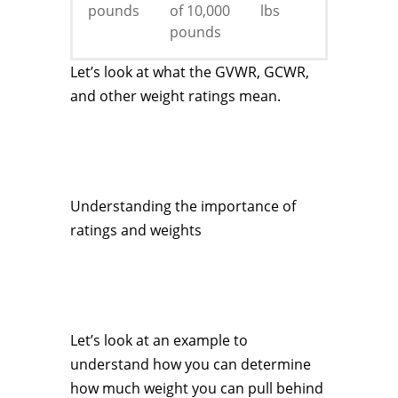
pounds
of 10,000
lbs
pounds
Let’s look at what the GVWR, GCWR,
and other weight ratings mean.
Understanding the importance of
ratings and weights
Let’s look at an example to
understand how you can determine
how much weight you can pull behind