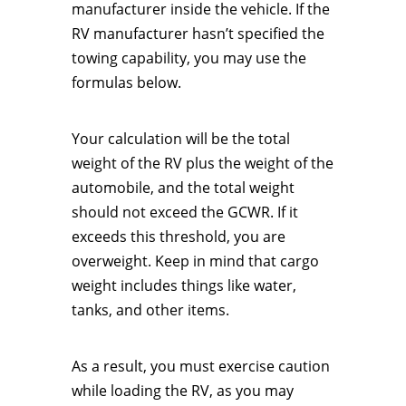
manufacturer inside the vehicle. If the
RV manufacturer hasn’t specified the
towing capability, you may use the
formulas below.
Your calculation will be the total
weight of the RV plus the weight of the
automobile, and the total weight
should not exceed the GCWR. If it
exceeds this threshold, you are
overweight. Keep in mind that cargo
weight includes things like water,
tanks, and other items.
As a result, you must exercise caution
while loading the RV, as you may