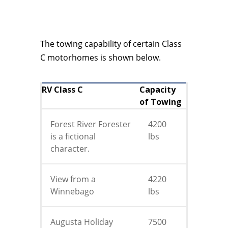
The towing capability of certain Class
C motorhomes is shown below.
RV Class C
Capacity
of Towing
Forest River Forester
4200
is a fictional
lbs
character.
View from a
4220
Winnebago
lbs
Augusta Holiday
7500