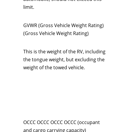
limit.
GVWR (Gross Vehicle Weight Rating)
(Gross Vehicle Weight Rating)
This is the weight of the RV, including
the tongue weight, but excluding the
weight of the towed vehicle.
OCCC OCCC OCCC OCCC (occupant
and cargo carrying capacity)