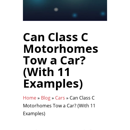
Can Class C
Motorhomes
Tow a Car?
(With 11
Examples)
Home
»
Blog
»
Cars
»
Can Class C
Motorhomes Tow a Car? (With 11
Examples)