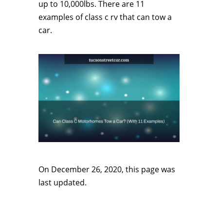
up to 10,000lbs. There are 11
examples of class c rv that can tow a
car.
On December 26, 2020, this page was
last updated.