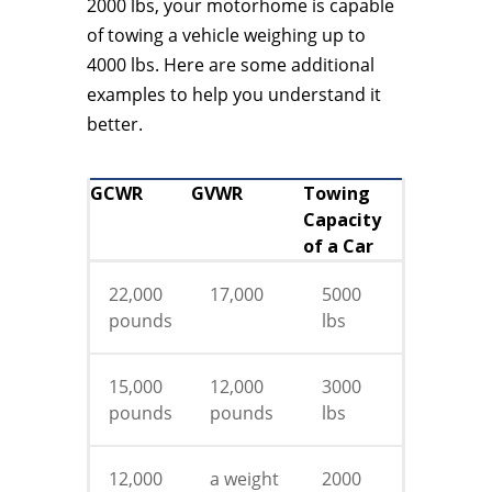
2000 lbs, your motorhome is capable
of towing a vehicle weighing up to
4000 lbs. Here are some additional
examples to help you understand it
better.
GCWR
GVWR
Towing
Capacity
of a Car
22,000
17,000
5000
pounds
lbs
15,000
12,000
3000
pounds
pounds
lbs
12,000
a weight
2000