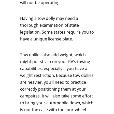
will not be operating.
Having a tow dolly may need a
thorough examination of state
legislation. Some states require you to
have a unique license plate.
Tow dollies also add weight, which
might put strain on your RV’s towing
capabilities, especially if you have a
weight restriction. Because tow dollies
are heavier, you’ll need to practice
correctly positioning them at your
campsites. It will also take some effort
to bring your automobile down, which
is not the case with the four-wheel