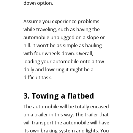
down option.
Assume you experience problems
while traveling, such as having the
automobile unplugged on a slope or
hill. It won’t be as simple as hauling
with four wheels down. Overall,
loading your automobile onto a tow
dolly and lowering it might be a
difficult task.
3. Towing a flatbed
The automobile will be totally encased
on a trailer in this way. The trailer that
will transport the automobile will have
its own braking system and lights. You