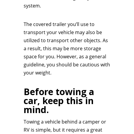
system.
The covered trailer you’ll use to
transport your vehicle may also be
utilized to transport other objects. As
a result, this may be more storage
space for you. However, as a general
guideline, you should be cautious with
your weight.
Before towing a
car, keep this in
mind.
Towing a vehicle behind a camper or
RV is simple, but it requires a great