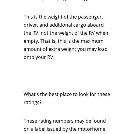
This is the weight of the passenger,
driver, and additional cargo aboard
the RV, not the weight of the RV when
empty. That is, this is the maximum
amount of extra weight you may load
onto your RV.
What’s the best place to look for these
ratings?
These rating numbers may be found
on a label issued by the motorhome