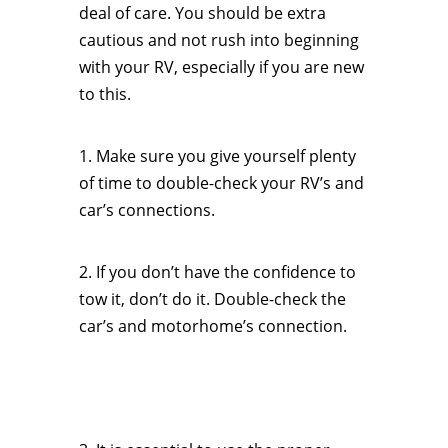
deal of care. You should be extra
cautious and not rush into beginning
with your RV, especially if you are new
to this.
1. Make sure you give yourself plenty
of time to double-check your RV’s and
car’s connections.
2. If you don’t have the confidence to
tow it, don’t do it. Double-check the
car’s and motorhome’s connection.