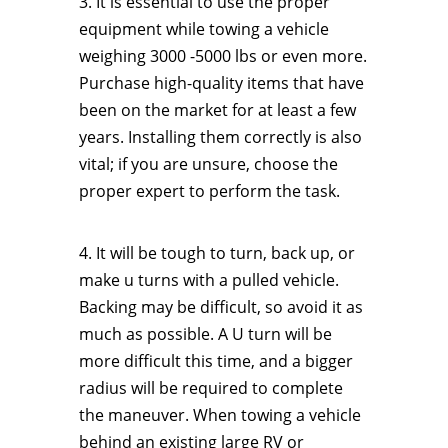
3. It is essential to use the proper
equipment while towing a vehicle
weighing 3000 -5000 lbs or even more.
Purchase high-quality items that have
been on the market for at least a few
years. Installing them correctly is also
vital; if you are unsure, choose the
proper expert to perform the task.
4. It will be tough to turn, back up, or
make u turns with a pulled vehicle.
Backing may be difficult, so avoid it as
much as possible. A U turn will be
more difficult this time, and a bigger
radius will be required to complete
the maneuver. When towing a vehicle
behind an existing large RV or