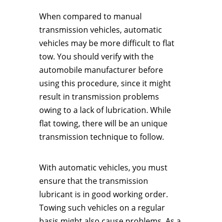
When compared to manual
transmission vehicles, automatic
vehicles may be more difficult to flat
tow. You should verify with the
automobile manufacturer before
using this procedure, since it might
result in transmission problems
owing to a lack of lubrication. While
flat towing, there will be an unique
transmission technique to follow.
With automatic vehicles, you must
ensure that the transmission
lubricant is in good working order.
Towing such vehicles on a regular
basis might also cause problems. As a