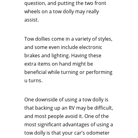
question, and putting the two front
wheels on a tow dolly may really
assist.
Tow dollies come in a variety of styles,
and some even include electronic
brakes and lighting. Having these
extra items on hand might be
beneficial while turning or performing
u turns.
One downside of using a tow dolly is
that backing up an RV may be difficult,
and most people avoid it. One of the
most significant advantages of using a
tow dolly is that your car’s odometer