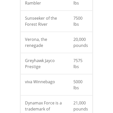
Rambler
lbs
Sunseeker of the
7500
Forest River
lbs
Verona, the
20,000
renegade
pounds
Greyhawk Jayco
7575
Prestige
lbs
viva Winnebago
5000
lbs
Dynamax Force is a
21,000
trademark of
pounds