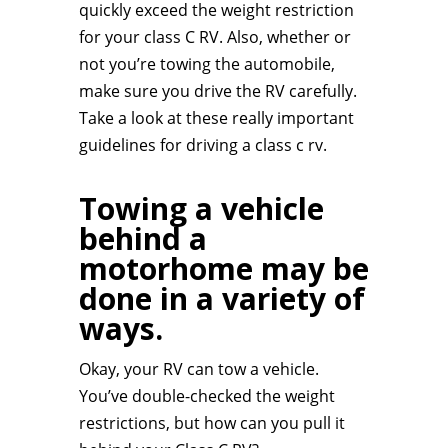
quickly exceed the weight restriction
for your class C RV. Also, whether or
not you’re towing the automobile,
make sure you drive the RV carefully.
Take a look at these really important
guidelines for driving a class c rv.
Towing a vehicle
behind a
motorhome may be
done in a variety of
ways.
Okay, your RV can tow a vehicle.
You’ve double-checked the weight
restrictions, but how can you pull it