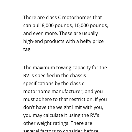
There are class C motorhomes that
can pull 8,000 pounds, 10,000 pounds,
and even more. These are usually
high-end products with a hefty price
tag.
The maximum towing capacity for the
RV is specified in the chassis
specifications by the class c
motorhome manufacturer, and you
must adhere to that restriction. If you
don’t have the weight limit with you,
you may calculate it using the RV’s
other weight ratings. There are
several factors to consider before