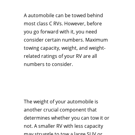
A automobile can be towed behind
most class C RVs. However, before
you go forward with it, you need
consider certain numbers. Maximum
towing capacity, weight, and weight-
related ratings of your RV are all
numbers to consider.
The weight of your automobile is
another crucial component that
determines whether you can tow it or
not. A smaller RV with less capacity
may struggle to tow a large SUV or