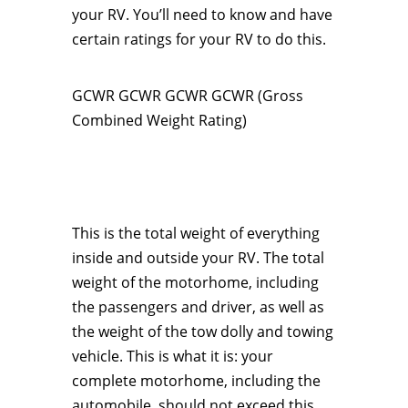
your RV. You’ll need to know and have
certain ratings for your RV to do this.
GCWR GCWR GCWR GCWR (Gross
Combined Weight Rating)
This is the total weight of everything
inside and outside your RV. The total
weight of the motorhome, including
the passengers and driver, as well as
the weight of the tow dolly and towing
vehicle. This is what it is: your
complete motorhome, including the
automobile, should not exceed this