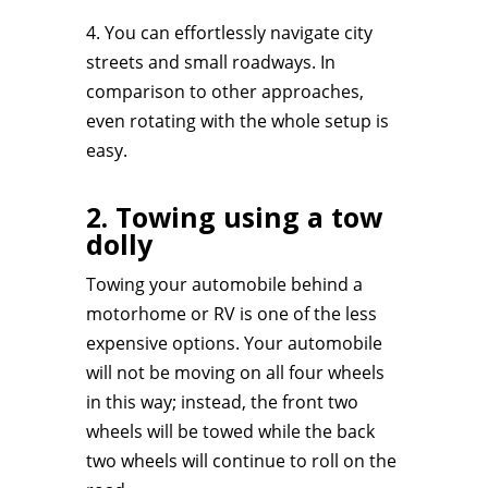
4. You can effortlessly navigate city
streets and small roadways. In
comparison to other approaches,
even rotating with the whole setup is
easy.
2. Towing using a tow
dolly
Towing your automobile behind a
motorhome or RV is one of the less
expensive options. Your automobile
will not be moving on all four wheels
in this way; instead, the front two
wheels will be towed while the back
two wheels will continue to roll on the