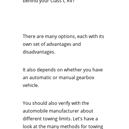
behind your Class C RV?
There are many options, each with its
own set of advantages and
disadvantages.
It also depends on whether you have
an automatic or manual gearbox
vehicle.
You should also verify with the
automobile manufacturer about
different towing limits. Let’s have a
look at the many methods for towing