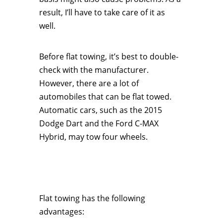
result, I’ll have to take care of it as
well.
Before flat towing, it’s best to double-
check with the manufacturer.
However, there are a lot of
automobiles that can be flat towed.
Automatic cars, such as the 2015
Dodge Dart and the Ford C-MAX
Hybrid, may tow four wheels.
Flat towing has the following
advantages: