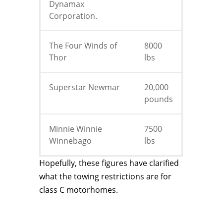
Dynamax
Corporation.
The Four Winds of
8000
Thor
lbs
Superstar Newmar
20,000
pounds
Minnie Winnie
7500
Winnebago
lbs
Hopefully, these figures have clarified
what the towing restrictions are for
class C motorhomes.