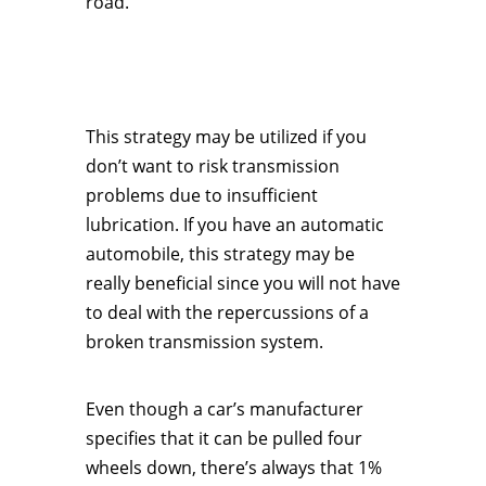
road.
This strategy may be utilized if you
don’t want to risk transmission
problems due to insufficient
lubrication. If you have an automatic
automobile, this strategy may be
really beneficial since you will not have
to deal with the repercussions of a
broken transmission system.
Even though a car’s manufacturer
specifies that it can be pulled four
wheels down, there’s always that 1%