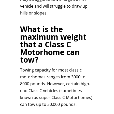
vehicle and will struggle to draw up
hills or slopes.
What is the
maximum weight
that a Class C
Motorhome can
tow?
Towing capacity for most class c
motorhomes ranges from 3000 to
8000 pounds. However, certain high-
end Class C vehicles (sometimes
known as super Class C Motorhomes)
can tow up to 30,000 pounds.