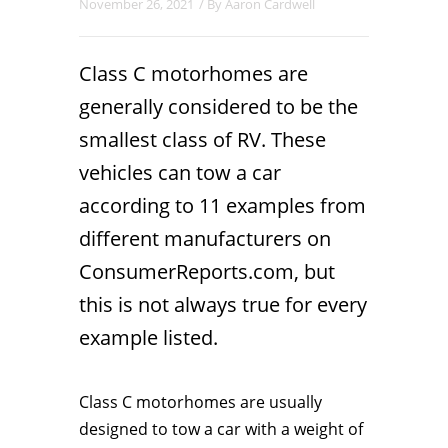
November 26, 2021
/ By
Aaron Cardwell
Class C motorhomes are
generally considered to be the
smallest class of RV. These
vehicles can tow a car
according to 11 examples from
different manufacturers on
ConsumerReports.com, but
this is not always true for every
example listed.
Class C motorhomes are usually
designed to tow a car with a weight of