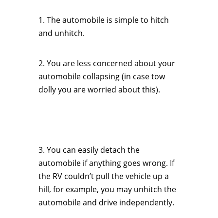
1. The automobile is simple to hitch
and unhitch.
2. You are less concerned about your
automobile collapsing (in case tow
dolly you are worried about this).
3. You can easily detach the
automobile if anything goes wrong. If
the RV couldn’t pull the vehicle up a
hill, for example, you may unhitch the
automobile and drive independently.