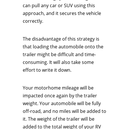
can pull any car or SUV using this
approach, and it secures the vehicle
correctly.
The disadvantage of this strategy is
that loading the automobile onto the
trailer might be difficult and time-
consuming. It will also take some
effort to write it down.
Your motorhome mileage will be
impacted once again by the trailer
weight. Your automobile will be fully
off-road, and no miles will be added to
it. The weight of the trailer will be
added to the total weight of your RV