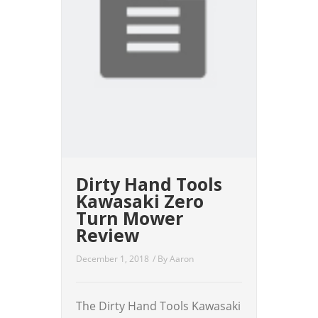
Dirty Hand Tools
Kawasaki Zero
Turn Mower
Review
December 1, 2018
/ By
Aaron
The Dirty Hand Tools Kawasaki