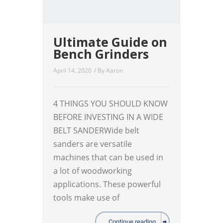
Ultimate Guide on
Bench Grinders
April 14, 2020
/ By
Aaron
4 THINGS YOU SHOULD KNOW
BEFORE INVESTING IN A WIDE
BELT SANDERWide belt
sanders are versatile
machines that can be used in
a lot of woodworking
applications. These powerful
tools make use of
Continue reading