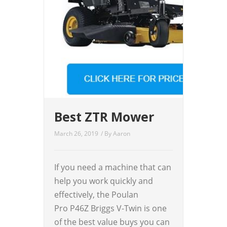
Best ZTR Mower
March 26, 2019
/ By
Aaron
If you need a machine that can
help you work quickly and
effectively, the Poulan
Pro P46Z Briggs V-Twin is one
of the best value buys you can