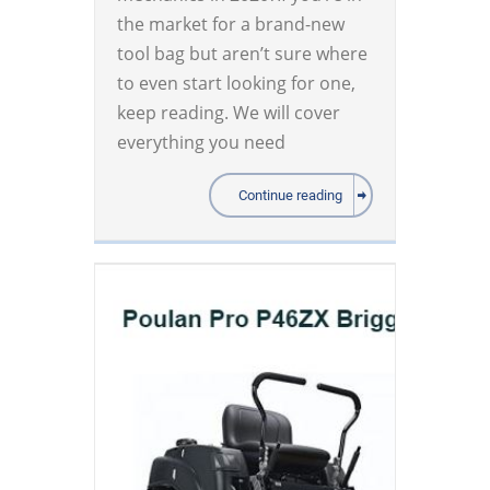
the market for a brand-new
tool bag but aren’t sure where
to even start looking for one,
keep reading. We will cover
everything you need
Continue reading