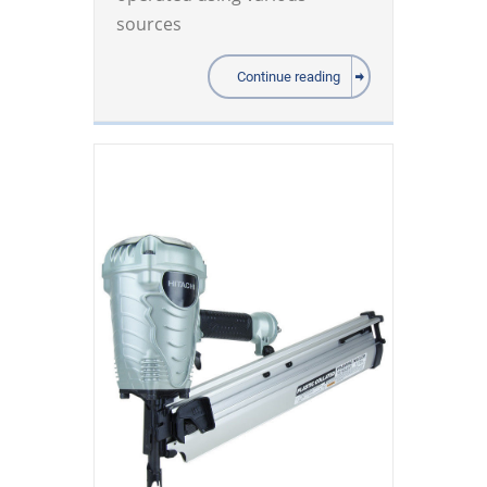
sources
Continue reading