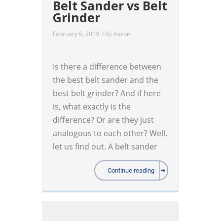
Belt Sander vs Belt
Grinder
February 6, 2019
/ By
Aaron
Is there a difference between
the best belt sander and the
best belt grinder? And if here
is, what exactly is the
difference? Or are they just
analogous to each other? Well,
let us find out. A belt sander
Continue reading