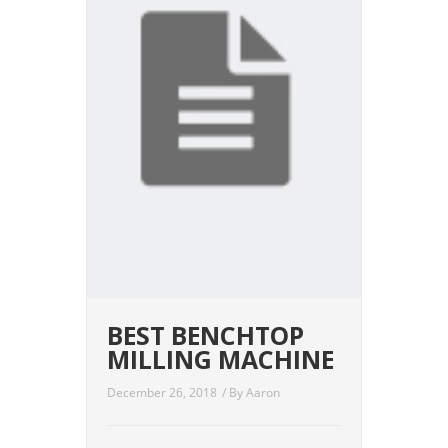
BEST BENCHTOP
MILLING MACHINE
December 26, 2018
/ By
Aaron