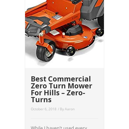
Best Commercial
Zero Turn Mower
For Hills – Zero-
Turns
October 6, 2018
/ By
Aaron
While I haven’t used every