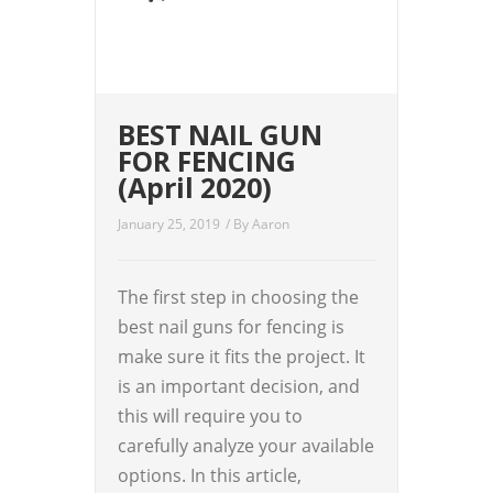
BEST NAIL GUN
FOR FENCING
(April 2020)
January 25, 2019
/ By
Aaron
The first step in choosing the
best nail guns for fencing is
make sure it fits the project. It
is an important decision, and
this will require you to
carefully analyze your available
options. In this article,