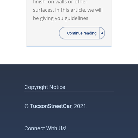
finish, on walls or other
surfaces. In this article, we will
be giving you guidelines
Continue reading
Copyright Notice
©
TucsonStreetCar
, 2021.
Connect With Us!