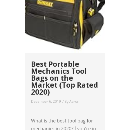
Best Portable
Mechanics Tool
Bags on the
Market (Top Rated
2020)
December 6, 2019
/ By
Aaron
What is the best tool bag for
mechanics in 2020?If you’re in