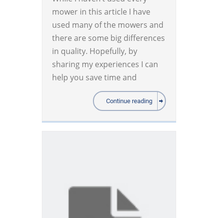
mower in this article I have
used many of the mowers and
there are some big differences
in quality. Hopefully, by
sharing my experiences I can
help you save time and
Continue reading