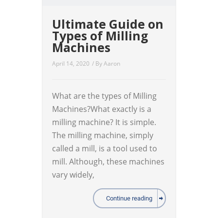
Ultimate Guide on
Types of Milling
Machines
April 14, 2020
/ By
Aaron
What are the types of Milling
Machines?What exactly is a
milling machine? It is simple.
The milling machine, simply
called a mill, is a tool used to
mill. Although, these machines
vary widely,
Continue reading