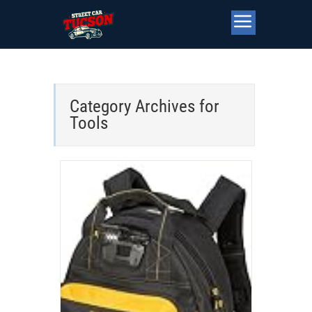
Category Archives for
Tools