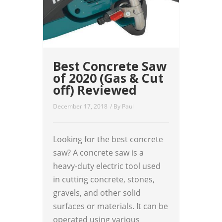
Best Concrete Saw
of 2020 (Gas & Cut
off) Reviewed
December 17, 2018
/ By
Paul
Looking for the best concrete
saw? A concrete saw is a
heavy-duty electric tool used
in cutting concrete, stones,
gravels, and other solid
surfaces or materials. It can be
operated using various