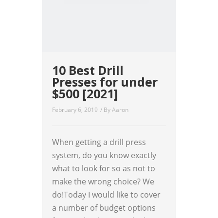
10 Best Drill
Presses for under
$500 [2021]
February 6, 2019
/ By
Aaron
When getting a drill press
system, do you know exactly
what to look for so as not to
make the wrong choice? We
do!Today I would like to cover
a number of budget options