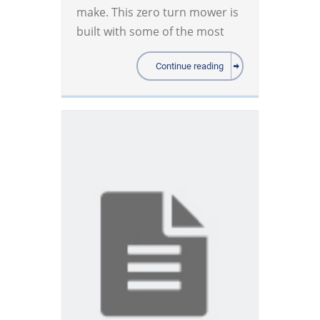
make. This zero turn mower is
built with some of the most
Continue reading