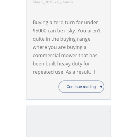
May 1, 2019
/ By
Aaron
Buying a zero turn for under
$5000 can be risky. You aren’t
quite in the buying range
where you are buying a
commercial mower that has
been built heavy duty for
repeated use. As a result, if
Continue reading