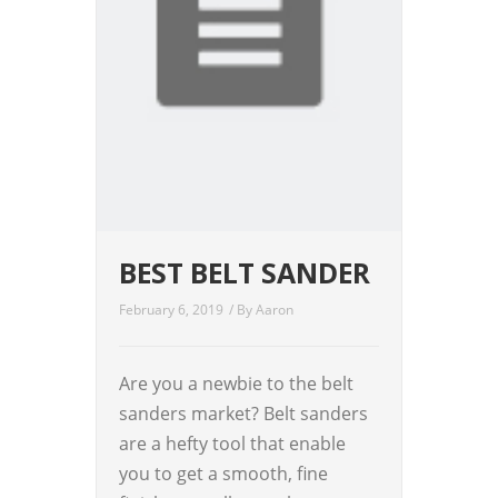
BEST BELT SANDER
February 6, 2019
/ By
Aaron
Are you a newbie to the belt
sanders market? Belt sanders
are a hefty tool that enable
you to get a smooth, fine