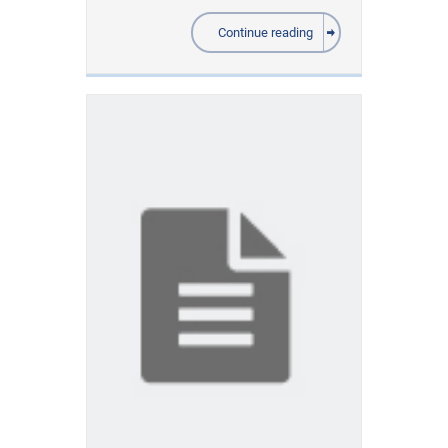
Continue reading