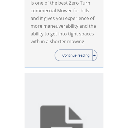
is one of the best Zero Turn
commercial Mower for hills
and it gives you experience of
more maneuverability and the
ability to get into tight spaces
with in a shorter mowing
Continue reading