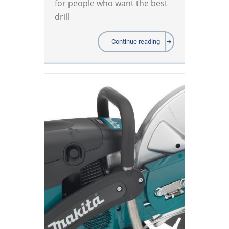
for people who want the best
drill
Continue reading