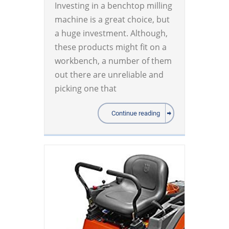
Investing in a benchtop milling
machine is a great choice, but
a huge investment. Although,
these products might fit on a
workbench, a number of them
out there are unreliable and
picking one that
Continue reading