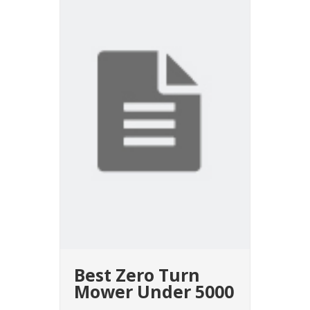
Best Zero Turn
Mower Under 5000