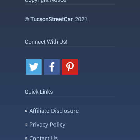
©
TucsonStreetCar
, 2021.
Connect With Us!
Quick Links
Affiliate Disclosure
Privacy Policy
Contact Us