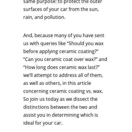
same purpose: to protect the outer
surfaces of your car from the sun,
rain, and pollution.
And, because many of you have sent
us with queries like “Should you wax
before applying ceramic coating?”
“Can you ceramic coat over wax?” and
“How long does ceramic wax last?”
we’ll attempt to address all of them,
as well as others, in this article
concerning ceramic coating vs. wax.
So join us today as we dissect the
distinctions between the two and
assist you in determining which is
ideal for your car.