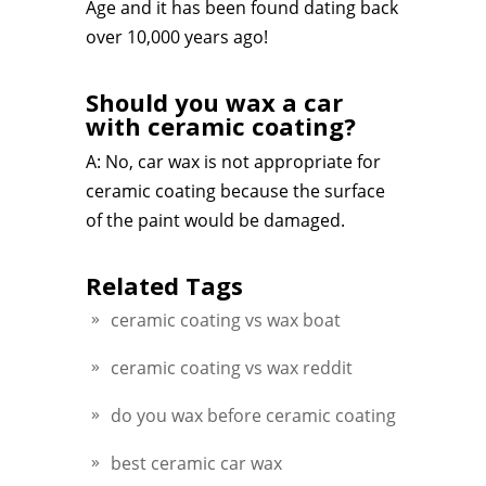
Age and it has been found dating back
over 10,000 years ago!
Should you wax a car
with ceramic coating?
A: No, car wax is not appropriate for
ceramic coating because the surface
of the paint would be damaged.
Related Tags
ceramic coating vs wax boat
ceramic coating vs wax reddit
do you wax before ceramic coating
best ceramic car wax