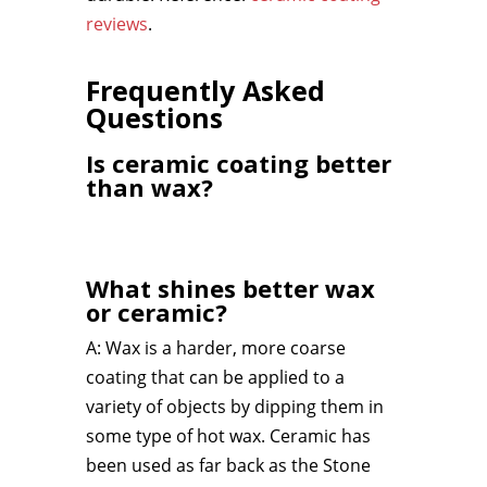
reviews
.
Frequently Asked
Questions
Is ceramic coating better
than wax?
What shines better wax
or ceramic?
A: Wax is a harder, more coarse
coating that can be applied to a
variety of objects by dipping them in
some type of hot wax. Ceramic has
been used as far back as the Stone