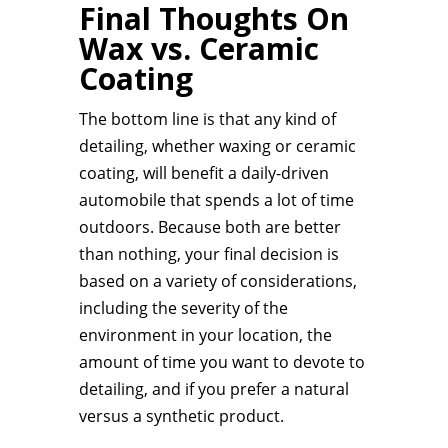
Final Thoughts On
Wax vs. Ceramic
Coating
The bottom line is that any kind of
detailing, whether waxing or ceramic
coating, will benefit a daily-driven
automobile that spends a lot of time
outdoors. Because both are better
than nothing, your final decision is
based on a variety of considerations,
including the severity of the
environment in your location, the
amount of time you want to devote to
detailing, and if you prefer a natural
versus a synthetic product.