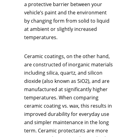
a protective barrier between your
vehicle’s paint and the environment
by changing form from solid to liquid
at ambient or slightly increased
temperatures.
Ceramic coatings, on the other hand,
are constructed of inorganic materials
including silica, quartz, and silicon
dioxide (also known as SiO2), and are
manufactured at significantly higher
temperatures. When comparing
ceramic coating vs. wax, this results in
improved durability for everyday use
and simpler maintenance in the long
term. Ceramic protectants are more