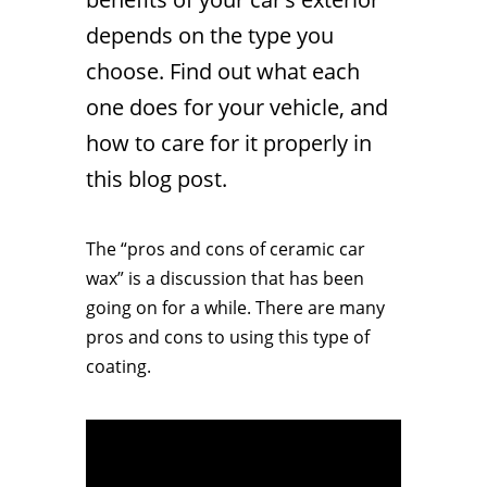
depends on the type you
choose. Find out what each
one does for your vehicle, and
how to care for it properly in
this blog post.
The “pros and cons of ceramic car
wax” is a discussion that has been
going on for a while. There are many
pros and cons to using this type of
coating.