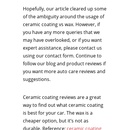
Hopefully, our article cleared up some
of the ambiguity around the usage of
ceramic coating vs wax. However, if
you have any more queries that we
may have overlooked, or if you want
expert assistance, please contact us
using our contact form. Continue to
follow our blog and product reviews if
you want more auto care reviews and
suggestions.
Ceramic coating reviews are a great
way to find out what ceramic coating
is best for your car. The wax is a
cheaper option, but it’s not as
durable. Reference:
ceramic coating