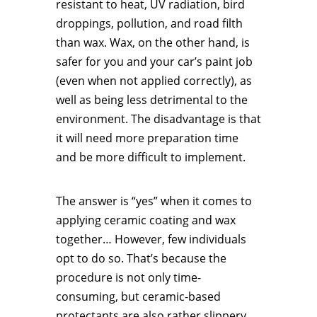
resistant to heat, UV radiation, bird
droppings, pollution, and road filth
than wax. Wax, on the other hand, is
safer for you and your car’s paint job
(even when not applied correctly), as
well as being less detrimental to the
environment. The disadvantage is that
it will need more preparation time
and be more difficult to implement.
The answer is “yes” when it comes to
applying ceramic coating and wax
together… However, few individuals
opt to do so. That’s because the
procedure is not only time-
consuming, but ceramic-based
protectants are also rather slippery,