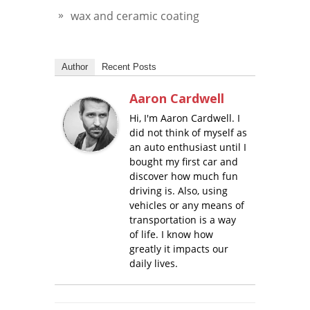
wax and ceramic coating
Author
Recent Posts
Aaron Cardwell
Hi, I'm Aaron Cardwell. I
did not think of myself as
an auto enthusiast until I
bought my first car and
discover how much fun
driving is. Also, using
vehicles or any means of
transportation is a way
of life. I know how
greatly it impacts our
daily lives.