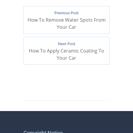
Previous Post
How To Remove Water Spots From
Your Car
Next Post
How To Apply Ceramic Coating To
Your Car
Copyright Notice