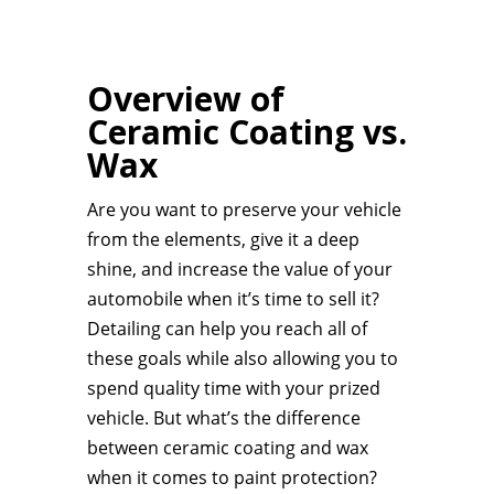
Overview of
Ceramic Coating vs.
Wax
Are you want to preserve your vehicle
from the elements, give it a deep
shine, and increase the value of your
automobile when it’s time to sell it?
Detailing can help you reach all of
these goals while also allowing you to
spend quality time with your prized
vehicle. But what’s the difference
between ceramic coating and wax
when it comes to paint protection?