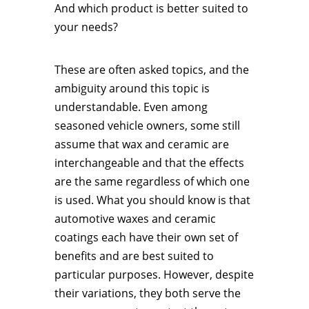
And which product is better suited to
your needs?
These are often asked topics, and the
ambiguity around this topic is
understandable. Even among
seasoned vehicle owners, some still
assume that wax and ceramic are
interchangeable and that the effects
are the same regardless of which one
is used. What you should know is that
automotive waxes and ceramic
coatings each have their own set of
benefits and are best suited to
particular purposes. However, despite
their variations, they both serve the