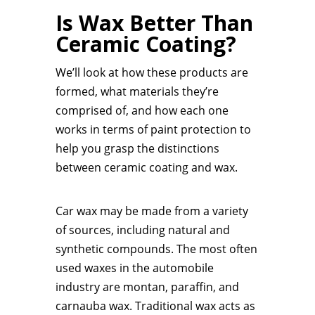
Is Wax Better Than
Ceramic Coating?
We’ll look at how these products are
formed, what materials they’re
comprised of, and how each one
works in terms of paint protection to
help you grasp the distinctions
between ceramic coating and wax.
Car wax may be made from a variety
of sources, including natural and
synthetic compounds. The most often
used waxes in the automobile
industry are montan, paraffin, and
carnauba wax. Traditional wax acts as