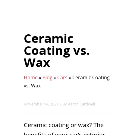
Ceramic
Coating vs.
Wax
Home
»
Blog
»
Cars
»
Ceramic Coating
vs. Wax
November 14, 2021
/ By
Aaron Cardwell
Ceramic coating or wax? The
benefits of your car’s exterior