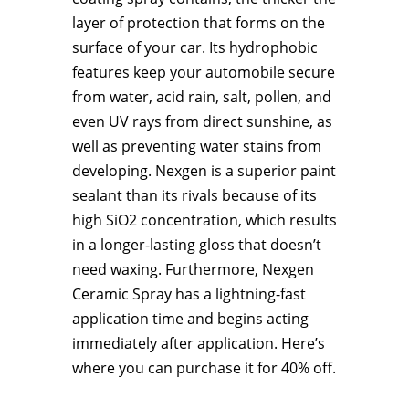
layer of protection that forms on the
surface of your car. Its hydrophobic
features keep your automobile secure
from water, acid rain, salt, pollen, and
even UV rays from direct sunshine, as
well as preventing water stains from
developing. Nexgen is a superior paint
sealant than its rivals because of its
high SiO2 concentration, which results
in a longer-lasting gloss that doesn’t
need waxing. Furthermore, Nexgen
Ceramic Spray has a lightning-fast
application time and begins acting
immediately after application. Here’s
where you can purchase it for 40% off.