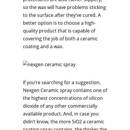
so the wax will have problems sticking
to the surface after they’ve cured. A
better option is to choose a high-
quality product that is capable of
covering the job of both a ceramic
coating and a wax.
If you’re searching for a suggestion,
Nexgen Ceramic spray contains one of
the highest concentrations of silicon
dioxide of any other commercially
available product. And, in case you
didn’t know, the more SiO2 a ceramic
coating spray contains, the thicker the