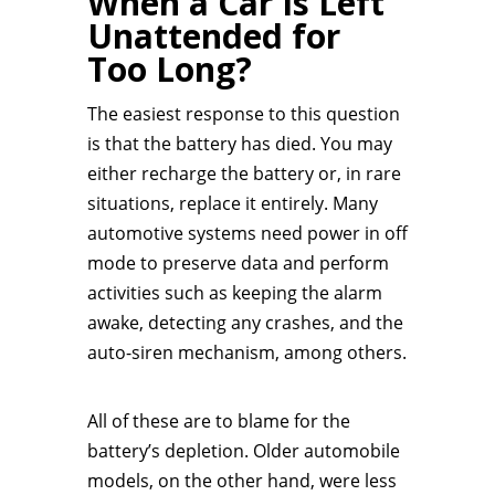
When a Car Is Left
Unattended for
Too Long?
The easiest response to this question
is that the battery has died. You may
either recharge the battery or, in rare
situations, replace it entirely. Many
automotive systems need power in off
mode to preserve data and perform
activities such as keeping the alarm
awake, detecting any crashes, and the
auto-siren mechanism, among others.
All of these are to blame for the
battery’s depletion. Older automobile
models, on the other hand, were less