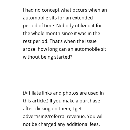
I had no concept what occurs when an
automobile sits for an extended
period of time. Nobody utilized it for
the whole month since it was in the
rest period. That’s when the issue
arose: how long can an automobile sit
without being started?
(Affiliate links and photos are used in
this article.) If you make a purchase
after clicking on them, I get
advertising/referral revenue. You will
not be charged any additional fees.