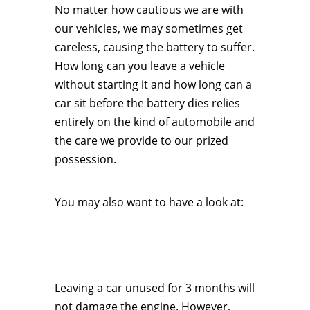
No matter how cautious we are with
our vehicles, we may sometimes get
careless, causing the battery to suffer.
How long can you leave a vehicle
without starting it and how long can a
car sit before the battery dies relies
entirely on the kind of automobile and
the care we provide to our prized
possession.
You may also want to have a look at:
Leaving a car unused for 3 months will
not damage the engine. However,