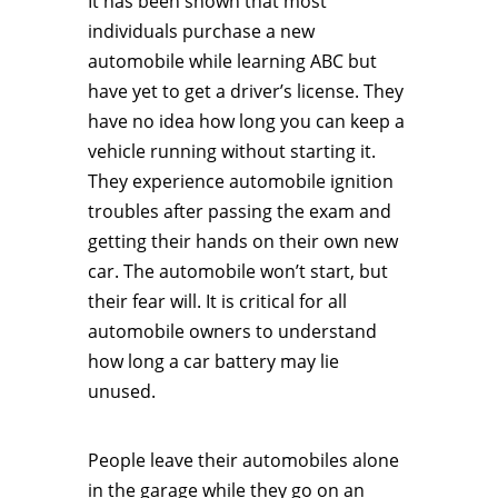
It has been shown that most
individuals purchase a new
automobile while learning ABC but
have yet to get a driver’s license. They
have no idea how long you can keep a
vehicle running without starting it.
They experience automobile ignition
troubles after passing the exam and
getting their hands on their own new
car. The automobile won’t start, but
their fear will. It is critical for all
automobile owners to understand
how long a car battery may lie
unused.
People leave their automobiles alone
in the garage while they go on an