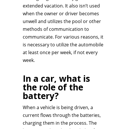
extended vacation. It also isn’t used
when the owner or driver becomes
unwell and utilizes the pool or other
methods of communication to
communicate. For various reasons, it
is necessary to utilize the automobile
at least once per week, if not every
week.
In a car, what is
the role of the
battery?
When a vehicle is being driven, a
current flows through the batteries,
charging them in the process. The