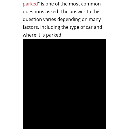
parked
” is one of the most common
questions asked. The answer to this
question varies depending on many
factors, including the type of car and
where it is parked.