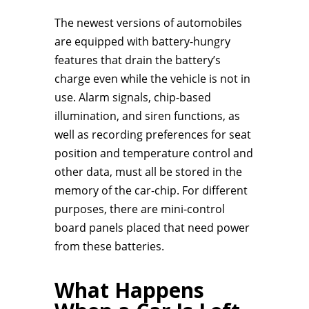
The newest versions of automobiles
are equipped with battery-hungry
features that drain the battery’s
charge even while the vehicle is not in
use. Alarm signals, chip-based
illumination, and siren functions, as
well as recording preferences for seat
position and temperature control and
other data, must all be stored in the
memory of the car-chip. For different
purposes, there are mini-control
board panels placed that need power
from these batteries.
What Happens