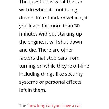
The question is what the car
will do when it’s not being
driven. In a standard vehicle, if
you leave for more than 30
minutes without starting up
the engine, it will shut down
and die. There are other
factors that stop cars from
turning on while they’re off-line
including things like security
systems or personal effects
left in them.
The “
how long can you leave a car