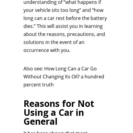
understanding of “what happens if
your vehicle sits too long” and “how
long can a car rest before the battery
dies.” This will assist you in learning
about the reasons, precautions, and
solutions in the event of an
occurrence with you.
Also see: How Long Can a Car Go
Without Changing Its Oil? a hundred
percent truth
Reasons for Not
Using a Car in
General