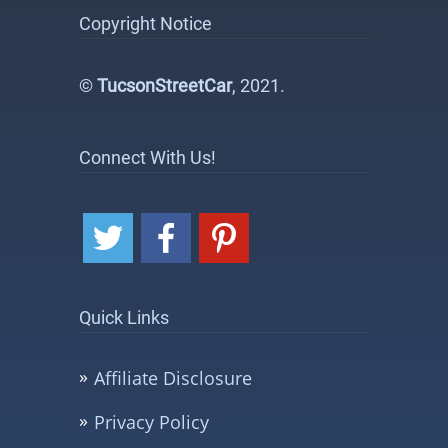
Copyright Notice
©
TucsonStreetCar
, 2021.
Connect With Us!
Quick Links
Affiliate Disclosure
Privacy Policy