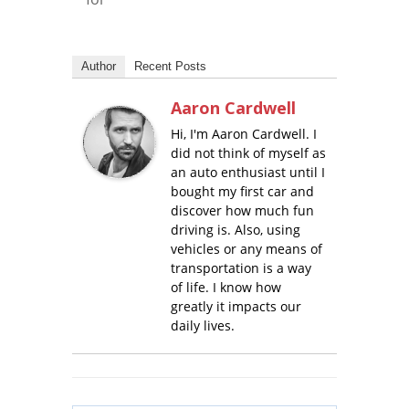
Author
Recent Posts
Aaron Cardwell
Hi, I'm Aaron Cardwell. I
did not think of myself as
an auto enthusiast until I
bought my first car and
discover how much fun
driving is. Also, using
vehicles or any means of
transportation is a way
of life. I know how
greatly it impacts our
daily lives.