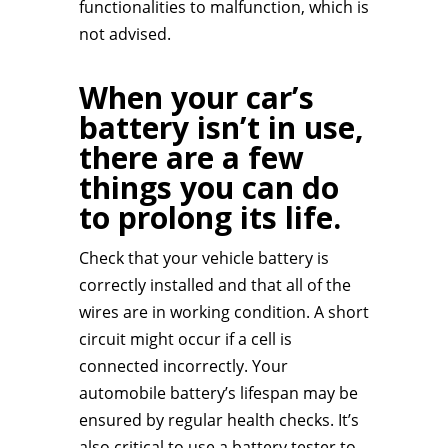
functionalities to malfunction, which is
not advised.
When your car’s
battery isn’t in use,
there are a few
things you can do
to prolong its life.
Check that your vehicle battery is
correctly installed and that all of the
wires are in working condition. A short
circuit might occur if a cell is
connected incorrectly. Your
automobile battery’s lifespan may be
ensured by regular health checks. It’s
also critical to use a battery tester to