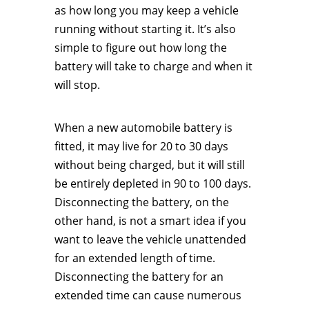
as how long you may keep a vehicle
running without starting it. It’s also
simple to figure out how long the
battery will take to charge and when it
will stop.
When a new automobile battery is
fitted, it may live for 20 to 30 days
without being charged, but it will still
be entirely depleted in 90 to 100 days.
Disconnecting the battery, on the
other hand, is not a smart idea if you
want to leave the vehicle unattended
for an extended length of time.
Disconnecting the battery for an
extended time can cause numerous