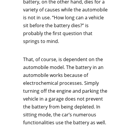
battery, on the other hand, dies for a
variety of causes while the automobile
is not in use. “How long can a vehicle
sit before the battery dies?” is
probably the first question that
springs to mind.
That, of course, is dependent on the
automobile model. The battery in an
automobile works because of
electrochemical processes. Simply
turning off the engine and parking the
vehicle in a garage does not prevent
the battery from being depleted. In
sitting mode, the car’s numerous
functionalities use the battery as well.