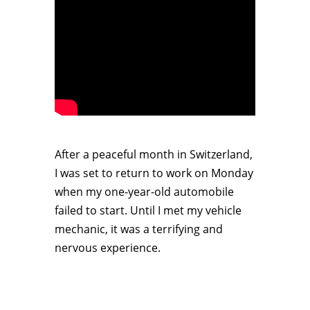
After a peaceful month in Switzerland,
I was set to return to work on Monday
when my one-year-old automobile
failed to start. Until I met my vehicle
mechanic, it was a terrifying and
nervous experience.