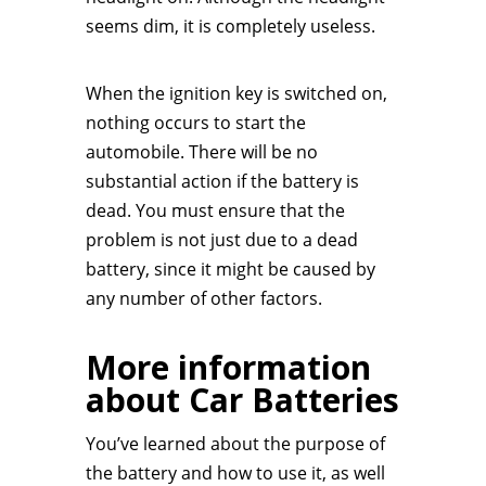
seems dim, it is completely useless.
When the ignition key is switched on,
nothing occurs to start the
automobile. There will be no
substantial action if the battery is
dead. You must ensure that the
problem is not just due to a dead
battery, since it might be caused by
any number of other factors.
More information
about Car Batteries
You’ve learned about the purpose of
the battery and how to use it, as well