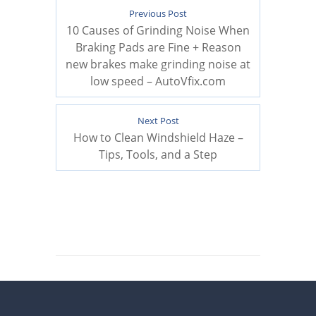
Previous Post
10 Causes of Grinding Noise When
Braking Pads are Fine + Reason
new brakes make grinding noise at
low speed – AutoVfix.com
Next Post
How to Clean Windshield Haze –
Tips, Tools, and a Step