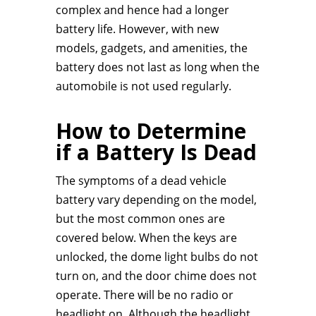
complex and hence had a longer
battery life. However, with new
models, gadgets, and amenities, the
battery does not last as long when the
automobile is not used regularly.
How to Determine
if a Battery Is Dead
The symptoms of a dead vehicle
battery vary depending on the model,
but the most common ones are
covered below. When the keys are
unlocked, the dome light bulbs do not
turn on, and the door chime does not
operate. There will be no radio or
headlight on. Although the headlight