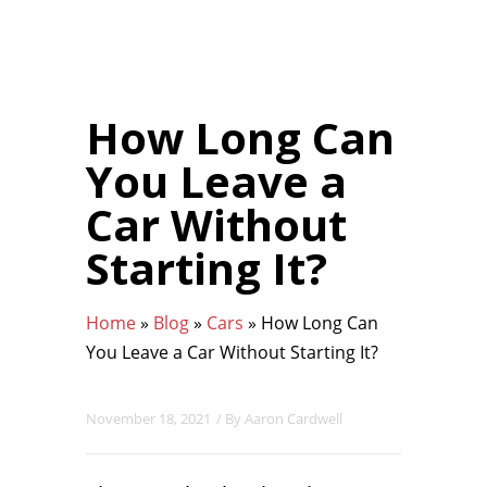
How Long Can
You Leave a
Car Without
Starting It?
Home
»
Blog
»
Cars
»
How Long Can
You Leave a Car Without Starting It?
November 18, 2021
/ By
Aaron Cardwell