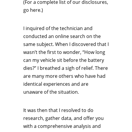
(For a complete list of our disclosures,
go here.)
I inquired of the technician and
conducted an online search on the
same subject. When I discovered that I
wasn’t the first to wonder, “How long
can my vehicle sit before the battery
dies?” I breathed a sigh of relief. There
are many more others who have had
identical experiences and are
unaware of the situation.
It was then that I resolved to do
research, gather data, and offer you
with a comprehensive analysis and