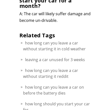
start your car for a
month?
A: The car will likely suffer damage and
become un-drivable.
Related Tags
how long can you leave a car
without starting it in cold weather
leaving a car unused for 3 weeks
how long can you leave a car
without starting it reddit
how long can you leave a car on
before the battery dies
how long should you start your car
for