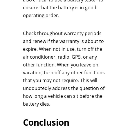
ensure that the battery is in good
operating order.
Check throughout warranty periods
and renew if the warranty is about to
expire. When not in use, turn off the
air conditioner, radio, GPS, or any
other function. When you leave on
vacation, turn off any other functions
that you may not require. This will
undoubtedly address the question of
how long a vehicle can sit before the
battery dies.
Conclusion