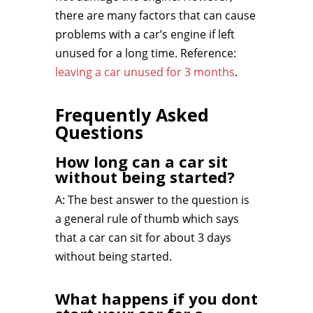
there are many factors that can cause
problems with a car’s engine if left
unused for a long time. Reference:
leaving a car unused for 3 months
.
Frequently Asked
Questions
How long can a car sit
without being started?
A: The best answer to the question is
a general rule of thumb which says
that a car can sit for about 3 days
without being started.
What happens if you dont