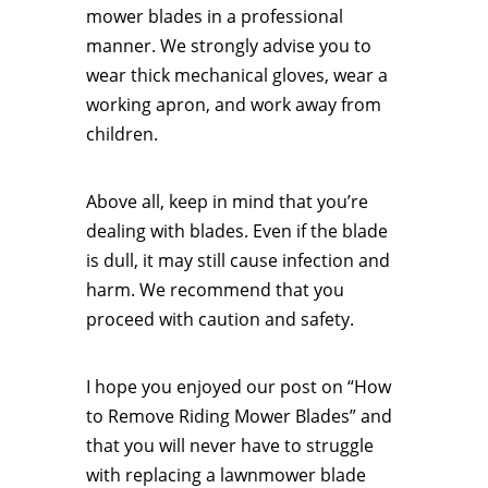
mower blades in a professional
manner. We strongly advise you to
wear thick mechanical gloves, wear a
working apron, and work away from
children.
Above all, keep in mind that you’re
dealing with blades. Even if the blade
is dull, it may still cause infection and
harm. We recommend that you
proceed with caution and safety.
I hope you enjoyed our post on “How
to Remove Riding Mower Blades” and
that you will never have to struggle
with replacing a lawnmower blade