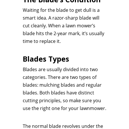
Waiting for the blade to get dull is a
smart idea. A razor-sharp blade will
cut cleanly. When a lawn mower’s
blade hits the 2-year mark, it’s usually
time to replace it.
Blades Types
Blades are usually divided into two
categories. There are two types of
blades: mulching blades and regular
blades. Both blades have distinct
cutting principles, so make sure you
use the right one for your lawnmower.
The normal blade revolves under the