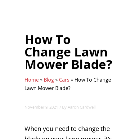
How To
Change Lawn
Mower Blade?
Home
»
Blog
»
Cars
»
How To Change
Lawn Mower Blade?
November 9, 2021
/ By
Aaron Cardwell
When you need to change the
blade on your lawn mower, it’s