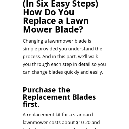
(In Six Easy Steps)
How Do You
Replace a Lawn
Mower Blade?
Changing a lawnmower blade is
simple provided you understand the
process. And in this part, we’ll walk
you through each step in detail so you
can change blades quickly and easily.
Purchase the
Replacement Blades
first.
A replacement kit for a standard
lawnmower costs about $10-20 and