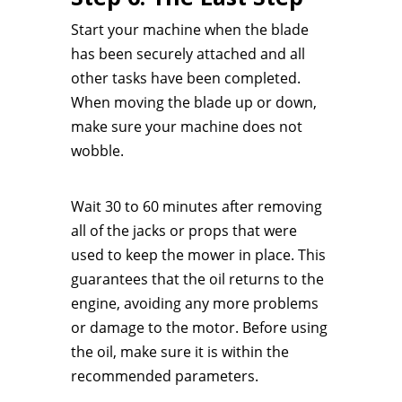
Start your machine when the blade
has been securely attached and all
other tasks have been completed.
When moving the blade up or down,
make sure your machine does not
wobble.
Wait 30 to 60 minutes after removing
all of the jacks or props that were
used to keep the mower in place. This
guarantees that the oil returns to the
engine, avoiding any more problems
or damage to the motor. Before using
the oil, make sure it is within the
recommended parameters.