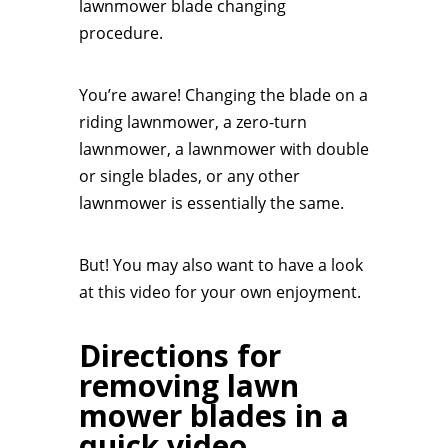
lawnmower blade changing
procedure.
You’re aware! Changing the blade on a
riding lawnmower, a zero-turn
lawnmower, a lawnmower with double
or single blades, or any other
lawnmower is essentially the same.
But! You may also want to have a look
at this video for your own enjoyment.
Directions for
removing lawn
mower blades in a
quick video