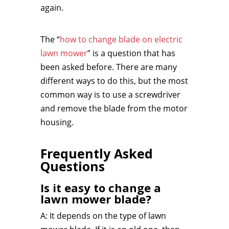
again.
The “
how to change blade on electric
lawn mower
” is a question that has
been asked before. There are many
different ways to do this, but the most
common way is to use a screwdriver
and remove the blade from the motor
housing.
Frequently Asked
Questions
Is it easy to change a
lawn mower blade?
A: It depends on the type of lawn