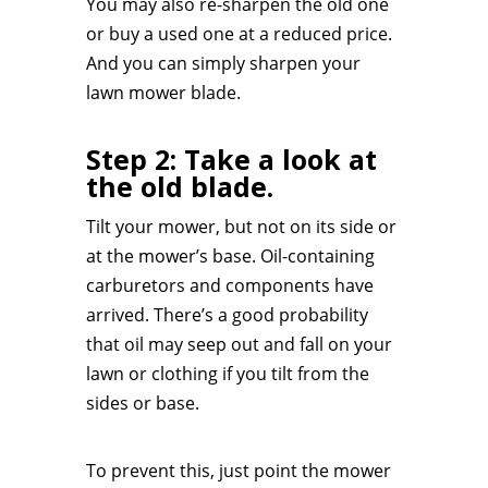
You may also re-sharpen the old one
or buy a used one at a reduced price.
And you can simply sharpen your
lawn mower blade.
Step 2: Take a look at
the old blade.
Tilt your mower, but not on its side or
at the mower’s base. Oil-containing
carburetors and components have
arrived. There’s a good probability
that oil may seep out and fall on your
lawn or clothing if you tilt from the
sides or base.
To prevent this, just point the mower