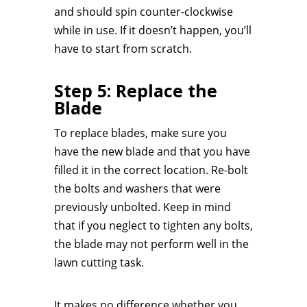
and should spin counter-clockwise
while in use. If it doesn’t happen, you’ll
have to start from scratch.
Step 5: Replace the
Blade
To replace blades, make sure you
have the new blade and that you have
filled it in the correct location. Re-bolt
the bolts and washers that were
previously unbolted. Keep in mind
that if you neglect to tighten any bolts,
the blade may not perform well in the
lawn cutting task.
It makes no difference whether you