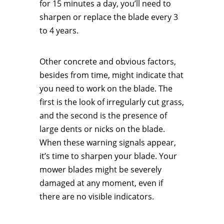
for 15 minutes a day, you’ll need to
sharpen or replace the blade every 3
to 4 years.
Other concrete and obvious factors,
besides from time, might indicate that
you need to work on the blade. The
first is the look of irregularly cut grass,
and the second is the presence of
large dents or nicks on the blade.
When these warning signals appear,
it’s time to sharpen your blade. Your
mower blades might be severely
damaged at any moment, even if
there are no visible indicators.