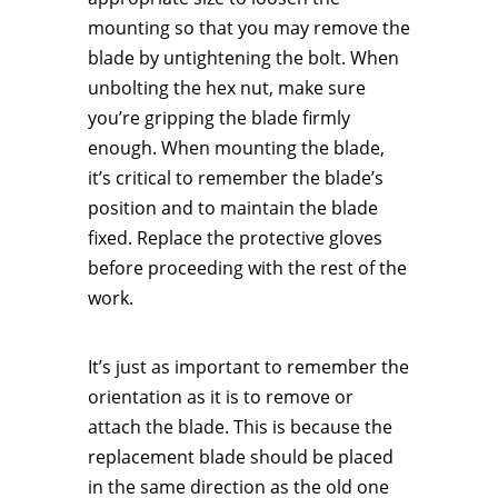
mounting so that you may remove the
blade by untightening the bolt. When
unbolting the hex nut, make sure
you’re gripping the blade firmly
enough. When mounting the blade,
it’s critical to remember the blade’s
position and to maintain the blade
fixed. Replace the protective gloves
before proceeding with the rest of the
work.
It’s just as important to remember the
orientation as it is to remove or
attach the blade. This is because the
replacement blade should be placed
in the same direction as the old one