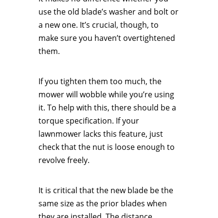
use the old blade’s washer and bolt or
a new one. It’s crucial, though, to
make sure you haven’t overtightened
them.
If you tighten them too much, the
mower will wobble while you’re using
it. To help with this, there should be a
torque specification. If your
lawnmower lacks this feature, just
check that the nut is loose enough to
revolve freely.
It is critical that the new blade be the
same size as the prior blades when
they are installed. The distance