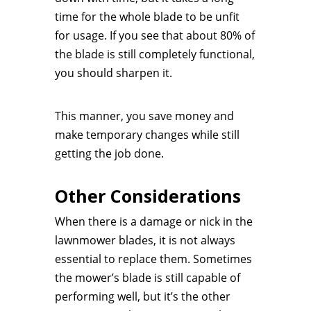
time for the whole blade to be unfit
for usage. If you see that about 80% of
the blade is still completely functional,
you should sharpen it.
This manner, you save money and
make temporary changes while still
getting the job done.
Other Considerations
When there is a damage or nick in the
lawnmower blades, it is not always
essential to replace them. Sometimes
the mower’s blade is still capable of
performing well, but it’s the other