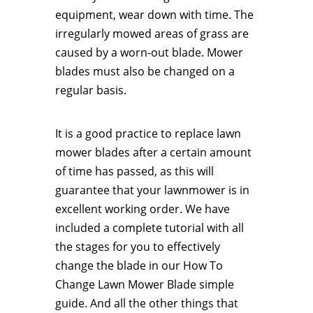
equipment, wear down with time. The
irregularly mowed areas of grass are
caused by a worn-out blade. Mower
blades must also be changed on a
regular basis.
It is a good practice to replace lawn
mower blades after a certain amount
of time has passed, as this will
guarantee that your lawnmower is in
excellent working order. We have
included a complete tutorial with all
the stages for you to effectively
change the blade in our How To
Change Lawn Mower Blade simple
guide. And all the other things that