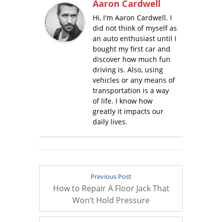
Aaron Cardwell
Hi, I'm Aaron Cardwell. I
did not think of myself as
an auto enthusiast until I
bought my first car and
discover how much fun
driving is. Also, using
vehicles or any means of
transportation is a way
of life. I know how
greatly it impacts our
daily lives.
Previous Post
How to Repair A Floor Jack That
Won’t Hold Pressure