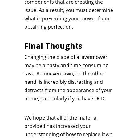
components that are creating the
issue. As a result, you must determine
what is preventing your mower from
obtaining perfection.
Final Thoughts
Changing the blade of a lawnmower
may be a nasty and time-consuming
task. An uneven lawn, on the other
hand, is incredibly distracting and
detracts from the appearance of your
home, particularly if you have OCD.
We hope that all of the material
provided has increased your
understanding of how to replace lawn