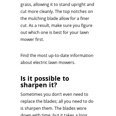
grass, allowing it to stand upright and
cut more cleanly. The top notches on
the mulching blade allow for a finer
cut. As a result, make sure you figure
out which one is best for your lawn
mower first.
Find the most up-to-date information
about electric lawn mowers.
Is it possible to
sharpen it?
Sometimes you don’t even need to
replace the blades; all you need to do
is sharpen them. The blades wore
down with time, but it takes a long