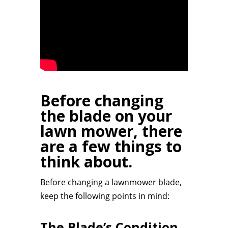
Before changing
the blade on your
lawn mower, there
are a few things to
think about.
Before changing a lawnmower blade,
keep the following points in mind:
The Blade’s Condition