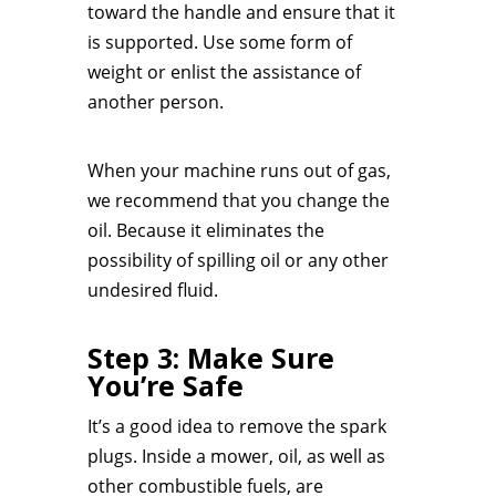
toward the handle and ensure that it
is supported. Use some form of
weight or enlist the assistance of
another person.
When your machine runs out of gas,
we recommend that you change the
oil. Because it eliminates the
possibility of spilling oil or any other
undesired fluid.
Step 3: Make Sure
You’re Safe
It’s a good idea to remove the spark
plugs. Inside a mower, oil, as well as
other combustible fuels, are