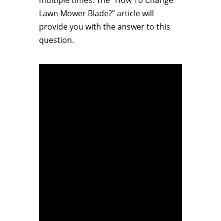
multiple times. The “How To Change
Lawn Mower Blade?” article will
provide you with the answer to this
question.