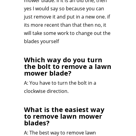
mower blade. If it is an old one, then
yes I would say so because you can
just remove it and put in a new one. if
its more recent than that then no, it
will take some work to change out the
blades yourself
Which way do you turn
the bolt to remove a lawn
mower blade?
A: You have to turn the bolt in a
clockwise direction.
What is the easiest way
to remove lawn mower
blades?
A: The best way to remove lawn