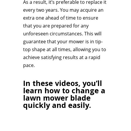
As a result, it’s preferable to replace it
every two years. You may acquire an
extra one ahead of time to ensure
that you are prepared for any
unforeseen circumstances. This will
guarantee that your mower is in tip-
top shape at all times, allowing you to
achieve satisfying results at a rapid
pace.
In these videos, you’ll
learn how to change a
lawn mower blade
quickly and easily.