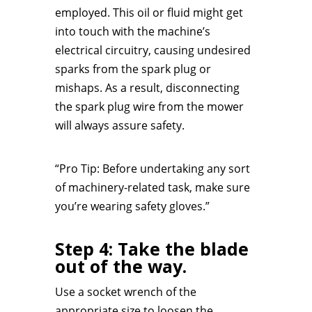
employed. This oil or fluid might get
into touch with the machine’s
electrical circuitry, causing undesired
sparks from the spark plug or
mishaps. As a result, disconnecting
the spark plug wire from the mower
will always assure safety.
“Pro Tip: Before undertaking any sort
of machinery-related task, make sure
you’re wearing safety gloves.”
Step 4: Take the blade
out of the way.
Use a socket wrench of the
appropriate size to loosen the