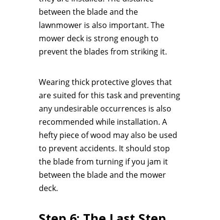
between the blade and the
lawnmower is also important. The
mower deck is strong enough to
prevent the blades from striking it.
Wearing thick protective gloves that
are suited for this task and preventing
any undesirable occurrences is also
recommended while installation. A
hefty piece of wood may also be used
to prevent accidents. It should stop
the blade from turning if you jam it
between the blade and the mower
deck.
Step 6: The Last Step