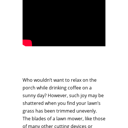
Who wouldn’t want to relax on the
porch while drinking coffee on a
sunny day? However, such joy may be
shattered when you find your lawn’s
grass has been trimmed unevenly.
The blades of a lawn mower, like those
of many other cutting devices or