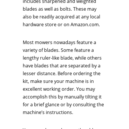
includes sharpened and weighted
blades as well as bolts. These may
also be readily acquired at any local
hardware store or on Amazon.com.
Most mowers nowadays feature a
variety of blades. Some feature a
lengthy ruler-like blade, while others
have blades that are separated by a
lesser distance. Before ordering the
kit, make sure your machine is in
excellent working order. You may
accomplish this by manually tilting it
for a brief glance or by consulting the
machine’s instructions.