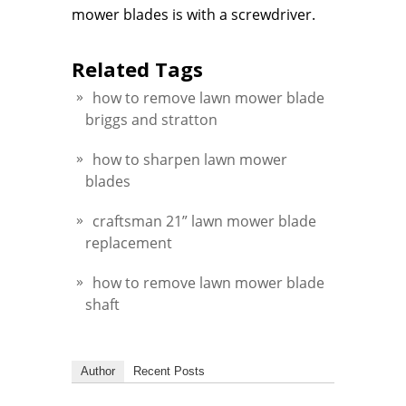
mower blades is with a screwdriver.
Related Tags
how to remove lawn mower blade
briggs and stratton
how to sharpen lawn mower
blades
craftsman 21” lawn mower blade
replacement
how to remove lawn mower blade
shaft
Author
Recent Posts