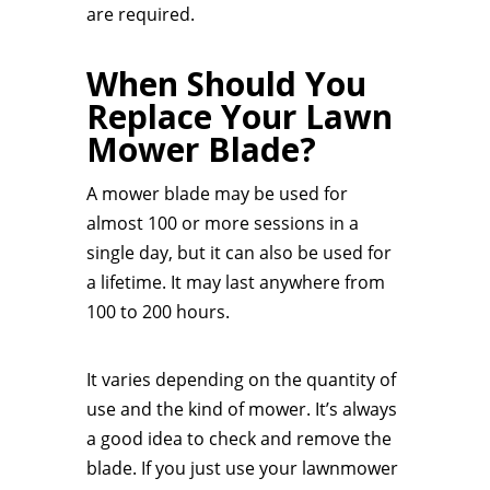
are required.
When Should You
Replace Your Lawn
Mower Blade?
A mower blade may be used for
almost 100 or more sessions in a
single day, but it can also be used for
a lifetime. It may last anywhere from
100 to 200 hours.
It varies depending on the quantity of
use and the kind of mower. It’s always
a good idea to check and remove the
blade. If you just use your lawnmower