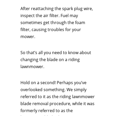
After reattaching the spark plug wire,
inspect the air filter. Fuel may
sometimes get through the foam
filter, causing troubles for your
mower.
So that’s all you need to know about
changing the blade on a riding
lawnmower.
Hold on a second! Perhaps you’ve
overlooked something. We simply
referred to it as the riding lawnmower
blade removal procedure, while it was
formerly referred to as the