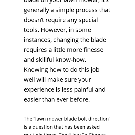
generally a simple process that
doesn’t require any special
tools. However, in some
instances, changing the blade
requires a little more finesse
and skillful know-how.
Knowing how to do this job
well will make sure your
experience is less painful and
easier than ever before.
The “lawn mower blade bolt direction”
is a question that has been asked