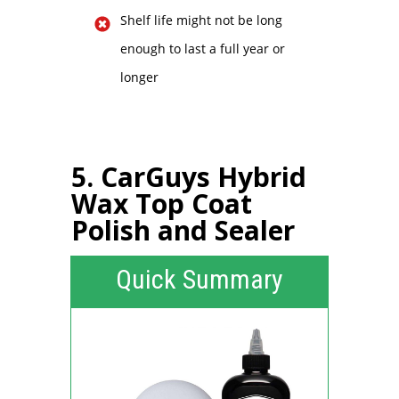
Shelf life might not be long
enough to last a full year or
longer
5. CarGuys Hybrid
Wax Top Coat
Polish and Sealer
Quick Summary