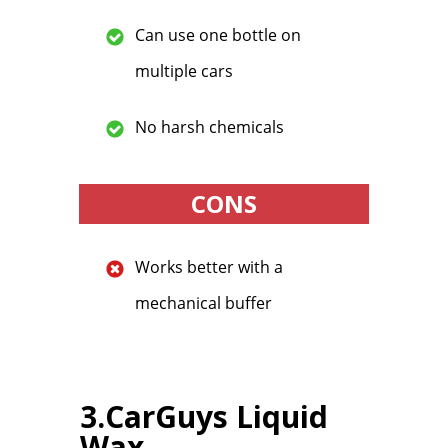
Can use one bottle on
multiple cars
No harsh chemicals
CONS
Works better with a
mechanical buffer
3.CarGuys Liquid
Wax