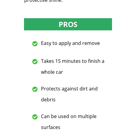
protective shine.
PROS
Easy to apply and remove
Takes 15 minutes to finish a
whole car
Protects against dirt and
debris
Can be used on multiple
surfaces