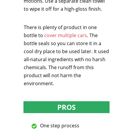
motions. Use a separate clean towel
to wipe it off for a high-gloss finish.
There is plenty of product in one
bottle to
cover multiple cars
. The
bottle seals so you can store it in a
cool dry place to be used later. It used
all-natural ingredients with no harsh
chemicals. The runoff from this
product will not harm the
environment.
PROS
One step process