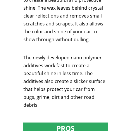
to create a beautiful and protective
shine. The wax leaves behind crystal
clear reflections and removes small
scratches and scrapes. It also allows
the color and shine of your car to
show through without dulling.
The newly developed nano polymer
additives work fast to create a
beautiful shine in less time. The
additives also create a slicker surface
that helps protect your car from
bugs, grime, dirt and other road
debris.
PROS