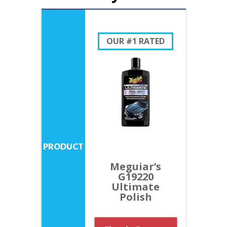
OUR #1 RATED
Meguiar’s
G19220
Ultimate
Polish