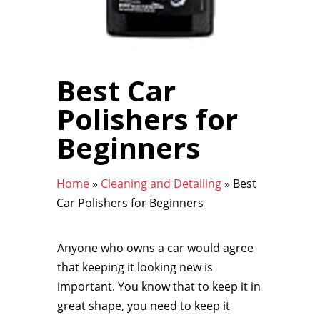
Best Car
Polishers for
Beginners
Home
»
Cleaning and Detailing
»
Best
Car Polishers for Beginners
Anyone who owns a car would agree
that keeping it looking new is
important. You know that to keep it in
great shape, you need to keep it