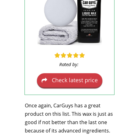
Rated by:
Check latest price
Once again, CarGuys has a great
product on this list. This wax is just as
good if not better than the last one
because of its advanced ingredients.