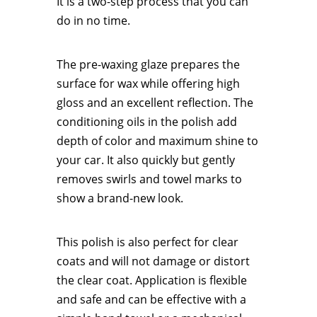
It is a two-step process that you can
do in no time.
The pre-waxing glaze prepares the
surface for wax while offering high
gloss and an excellent reflection. The
conditioning oils in the polish add
depth of color and maximum shine to
your car. It also quickly but gently
removes swirls and towel marks to
show a brand-new look.
This polish is also perfect for clear
coats and will not damage or distort
the clear coat. Application is flexible
and safe and can be effective with a