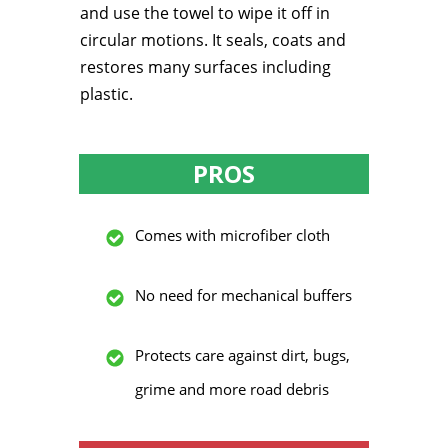
and use the towel to wipe it off in
circular motions. It seals, coats and
restores many surfaces including
plastic.
PROS
Comes with microfiber cloth
No need for mechanical buffers
Protects care against dirt, bugs,
grime and more road debris