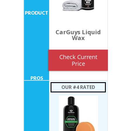
CarGuys Liquid
Wax
Check Current
Price
OUR #4 RATED