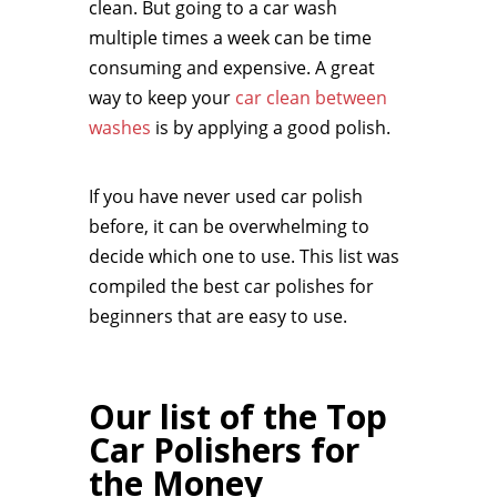
clean. But going to a car wash
multiple times a week can be time
consuming and expensive. A great
way to keep your
car clean between
washes
is by applying a good polish.
If you have never used car polish
before, it can be overwhelming to
decide which one to use. This list was
compiled the best car polishes for
beginners that are easy to use.
Our list of the Top
Car Polishers for
the Money