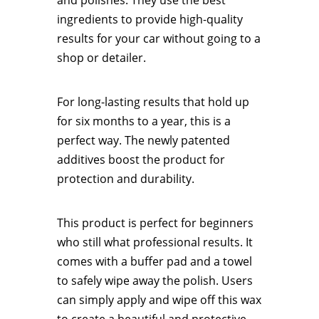
and polishes. They use the best
ingredients to provide high-quality
results for your car without going to a
shop or detailer.
For long-lasting results that hold up
for six months to a year, this is a
perfect way. The newly patented
additives boost the product for
protection and durability.
This product is perfect for beginners
who still what professional results. It
comes with a buffer pad and a towel
to safely wipe away the polish. Users
can simply apply and wipe off this wax