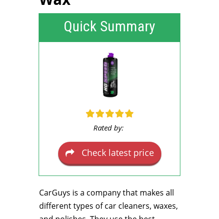
Quick Summary
Rated by:
Check latest price
CarGuys is a company that makes all
different types of car cleaners, waxes,