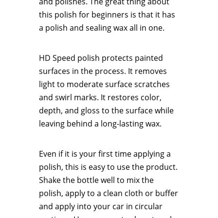
and polishes. The great thing about
this polish for beginners is that it has
a polish and sealing wax all in one.
HD Speed polish protects painted
surfaces in the process. It removes
light to moderate surface scratches
and swirl marks. It restores color,
depth, and gloss to the surface while
leaving behind a long-lasting wax.
Even if it is your first time applying a
polish, this is easy to use the product.
Shake the bottle well to mix the
polish, apply to a clean cloth or buffer
and apply into your car in circular