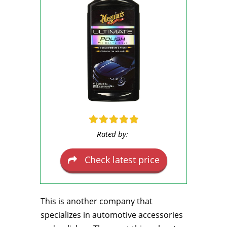
Rated by:
Check latest price
This is another company that
specializes in automotive accessories