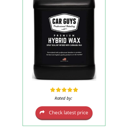
Rated by:
Check latest price