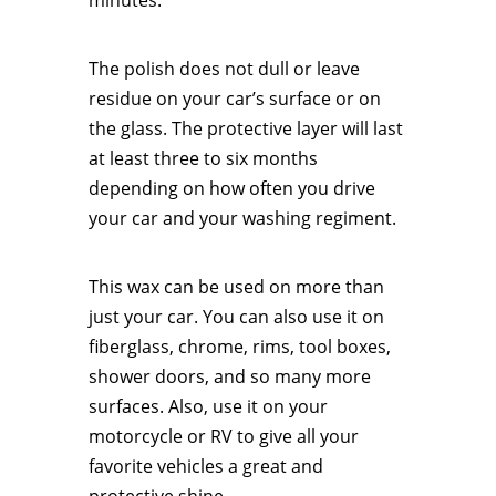
minutes.
The polish does not dull or leave
residue on your car’s surface or on
the glass. The protective layer will last
at least three to six months
depending on how often you drive
your car and your washing regiment.
This wax can be used on more than
just your car. You can also use it on
fiberglass, chrome, rims, tool boxes,
shower doors, and so many more
surfaces. Also, use it on your
motorcycle or RV to give all your
favorite vehicles a great and