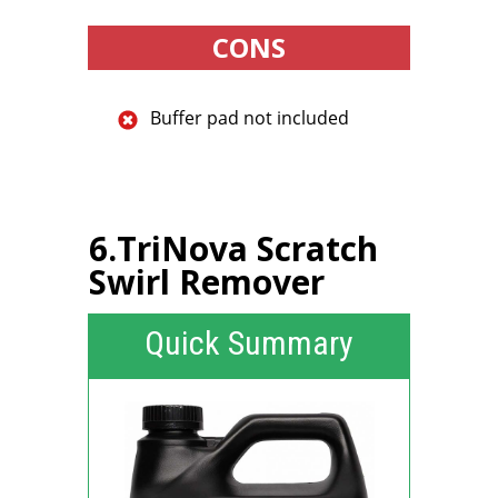
CONS
Buffer pad not included
6.TriNova Scratch
Swirl Remover
Quick Summary