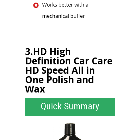
Works better with a
mechanical buffer
3.HD High
Definition Car Care
HD Speed All in
One Polish and
Wax
Quick Summary