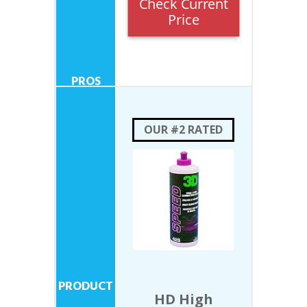
Check Current
Price
OUR #2 RATED
HD High