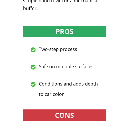
simple hand towel or a mechanical
buffer.
PROS
Two-step process
Safe on multiple surfaces
Conditions and adds depth
to car color
CONS