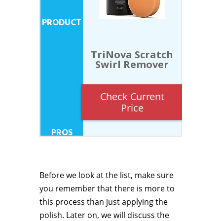
TriNova Scratch
Swirl Remover
Check Current
Price
Before we look at the list, make sure
you remember that there is more to
this process than just applying the
polish. Later on, we will discuss the