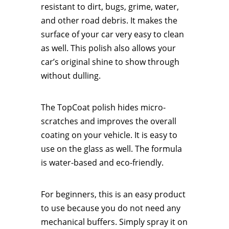
resistant to dirt, bugs, grime, water,
and other road debris. It makes the
surface of your car very easy to clean
as well. This polish also allows your
car’s original shine to show through
without dulling.
The TopCoat polish hides micro-
scratches and improves the overall
coating on your vehicle. It is easy to
use on the glass as well. The formula
is water-based and eco-friendly.
For beginners, this is an easy product
to use because you do not need any
mechanical buffers. Simply spray it on