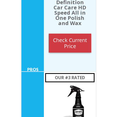
Definition
Car Care HD
Speed All in
One Polish
and Wax
Check Current
Price
OUR #3 RATED