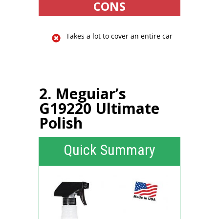
CONS
Takes a lot to cover an entire car
2. Meguiar’s
G19220 Ultimate
Polish
Quick Summary