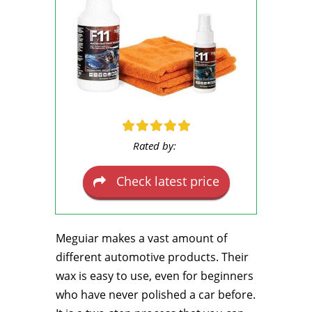
Rated by:
Check latest price
Meguiar makes a vast amount of
different automotive products. Their
wax is easy to use, even for beginners
who have never polished a car before.