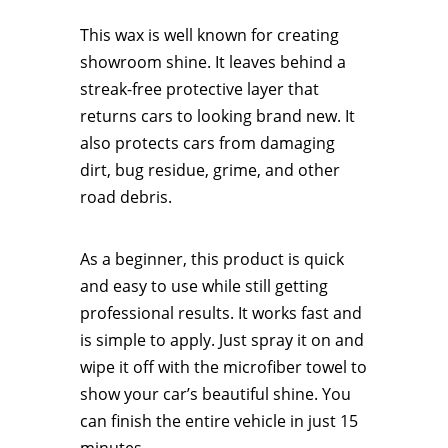
This wax is well known for creating
showroom shine. It leaves behind a
streak-free protective layer that
returns cars to looking brand new. It
also protects cars from damaging
dirt, bug residue, grime, and other
road debris.
As a beginner, this product is quick
and easy to use while still getting
professional results. It works fast and
is simple to apply. Just spray it on and
wipe it off with the microfiber towel to
show your car’s beautiful shine. You
can finish the entire vehicle in just 15