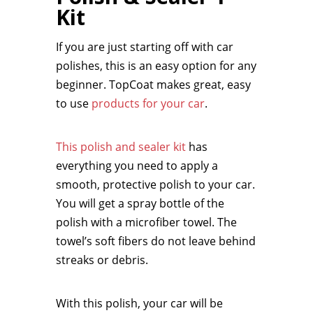
Kit
If you are just starting off with car
polishes, this is an easy option for any
beginner. TopCoat makes great, easy
to use
products for your car
.
This polish and sealer kit
has
everything you need to apply a
smooth, protective polish to your car.
You will get a spray bottle of the
polish with a microfiber towel. The
towel’s soft fibers do not leave behind
streaks or debris.
With this polish, your car will be