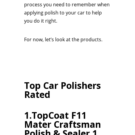
process you need to remember when
applying polish to your car to help
you do it right.
For now, let’s look at the products.
Top Car Polishers
Rated
1.TopCoat F11
Mater Craftsman
Polish & Sealer 1