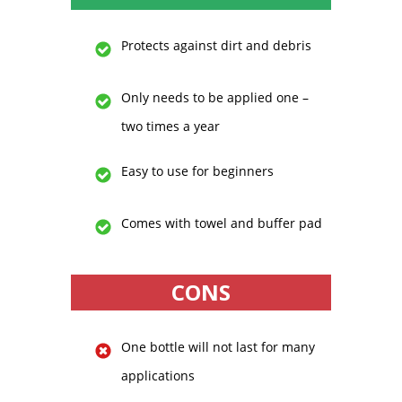
Protects against dirt and debris
Only needs to be applied one –
two times a year
Easy to use for beginners
Comes with towel and buffer pad
CONS
One bottle will not last for many
applications