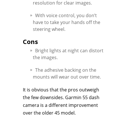
resolution for clear images.
With voice control, you don’t
have to take your hands off the
steering wheel.
Cons
Bright lights at night can distort
the images.
The adhesive backing on the
mounts will wear out over time.
It is obvious that the pros outweigh
the few downsides. Garmin 55 dash
camera is a different improvement
over the older 45 model.