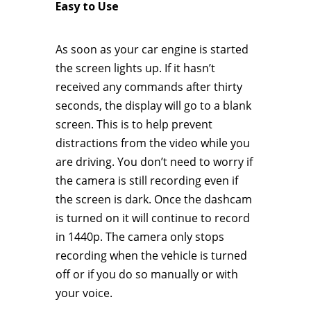
Easy to Use
As soon as your car engine is started
the screen lights up. If it hasn’t
received any commands after thirty
seconds, the display will go to a blank
screen. This is to help prevent
distractions from the video while you
are driving. You don’t need to worry if
the camera is still recording even if
the screen is dark. Once the dashcam
is turned on it will continue to record
in 1440p. The camera only stops
recording when the vehicle is turned
off or if you do so manually or with
your voice.