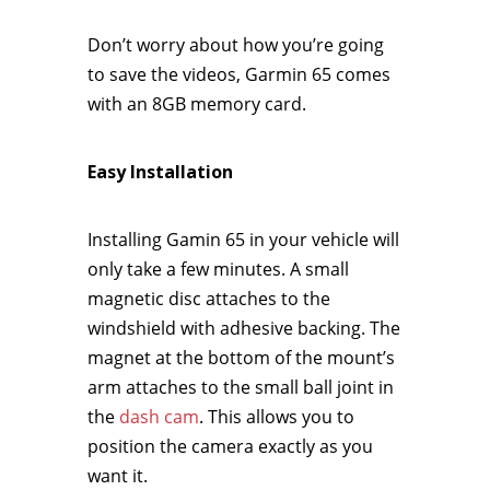
Don’t worry about how you’re going
to save the videos, Garmin 65 comes
with an 8GB memory card.
Easy Installation
Installing Gamin 65 in your vehicle will
only take a few minutes. A small
magnetic disc attaches to the
windshield with adhesive backing. The
magnet at the bottom of the mount’s
arm attaches to the small ball joint in
the
dash cam
. This allows you to
position the camera exactly as you
want it.