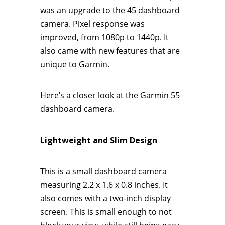
was an upgrade to the 45 dashboard
camera. Pixel response was
improved, from 1080p to 1440p. It
also came with new features that are
unique to Garmin.
Here’s a closer look at the Garmin 55
dashboard camera.
Lightweight and Slim Design
This is a small dashboard camera
measuring 2.2 x 1.6 x 0.8 inches. It
also comes with a two-inch display
screen. This is small enough to not