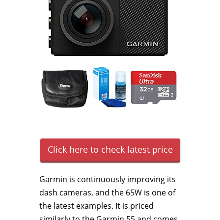
Click here to check latest price
Garmin is continuously improving its
dash cameras, and the 65W is one of
the latest examples. It is priced
similarly to the Garmin 55 and comes