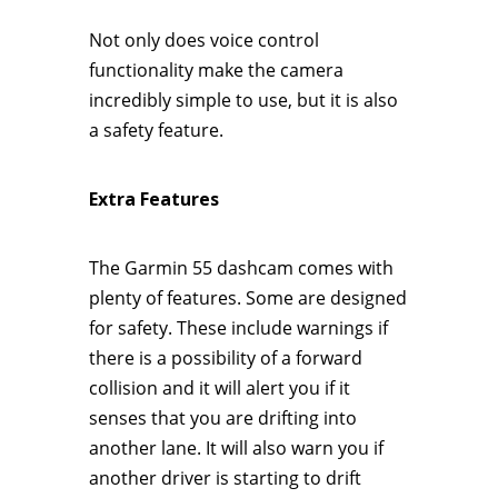
Not only does voice control
functionality make the camera
incredibly simple to use, but it is also
a safety feature.
Extra Features
The Garmin 55 dashcam comes with
plenty of features. Some are designed
for safety. These include warnings if
there is a possibility of a forward
collision and it will alert you if it
senses that you are drifting into
another lane. It will also warn you if
another driver is starting to drift