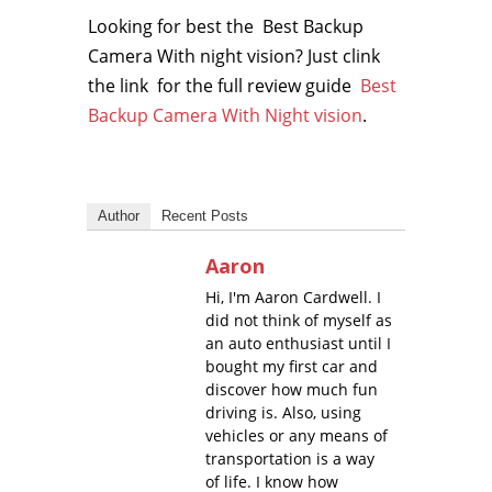
Looking for best the Best Backup
Camera With night vision? Just clink
the link for the full review guide
Best
Backup Camera With Night vision
.
Author
Recent Posts
Aaron
Hi, I'm Aaron Cardwell. I
did not think of myself as
an auto enthusiast until I
bought my first car and
discover how much fun
driving is. Also, using
vehicles or any means of
transportation is a way
of life. I know how