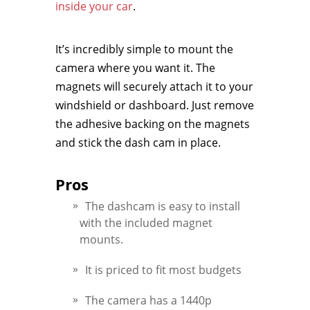
inside your car
.
It’s incredibly simple to mount the
camera where you want it. The
magnets will securely attach it to your
windshield or dashboard. Just remove
the adhesive backing on the magnets
and stick the dash cam in place.
Pros
The dashcam is easy to install
with the included magnet
mounts.
It is priced to fit most budgets
The camera has a 1440p