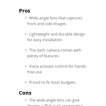
Pros
Wide-angle lens that captures
front and side images.
Lightweight and durable design
for easy installation.
The dash camera comes with
plenty of features.
Voice activate control for hands-
free use.
Priced to fit most budgets.
Cons
The wide-angle lens can give
images a “fish-eye” appearance.