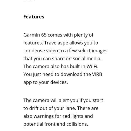
Features
Garmin 65 comes with plenty of
features. Travelaspe allows you to
condense video to a few select images
that you can share on social media.
The camera also has built-in Wi-Fi.
You just need to download the VIRB
app to your devices.
The camera will alert you if you start
to drift out of your lane. There are
also warnings for red lights and
potential front end collisions.