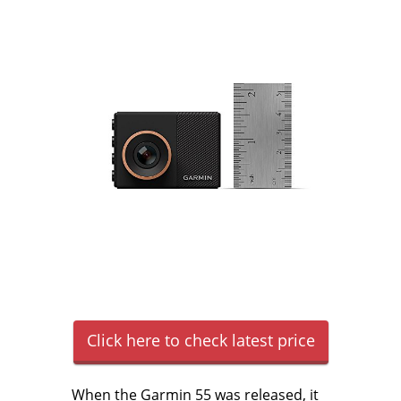
Click here to check latest price
When the Garmin 55 was released, it