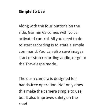
Simple to Use
Along with the four buttons on the
side, Garmin 65 comes with voice
activated control. All you need to do
to start recording is to state a simple
command. You can also save images,
start or stop recording audio, or go to
the Travelaspe mode.
The dash camera is designed for
hands-free operation. Not only does
this make the camera simple to use,
but it also improves safety on the
road.