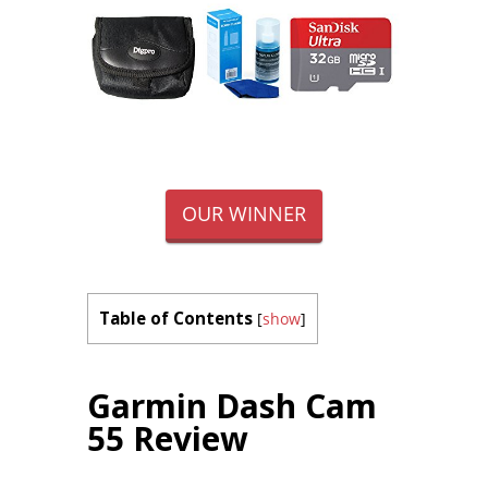
OUR WINNER
Table of Contents
[
show
]
Garmin Dash Cam
55 Review