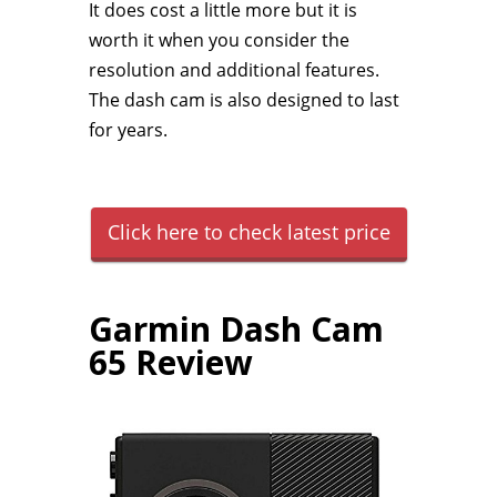
It does cost a little more but it is
worth it when you consider the
resolution and additional features.
The dash cam is also designed to last
for years.
Click here to check latest price
Garmin Dash Cam
65 Review