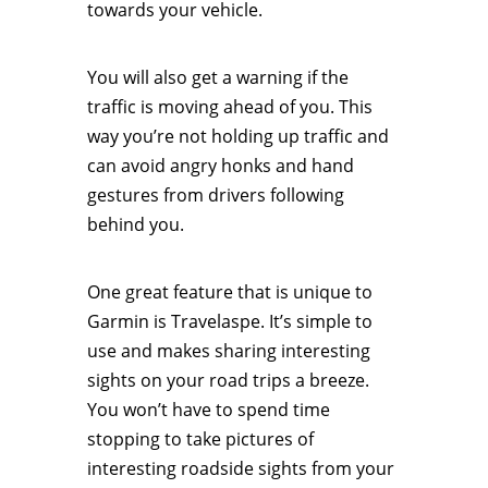
towards your vehicle.
You will also get a warning if the
traffic is moving ahead of you. This
way you’re not holding up traffic and
can avoid angry honks and hand
gestures from drivers following
behind you.
One great feature that is unique to
Garmin is Travelaspe. It’s simple to
use and makes sharing interesting
sights on your road trips a breeze.
You won’t have to spend time
stopping to take pictures of
interesting roadside sights from your