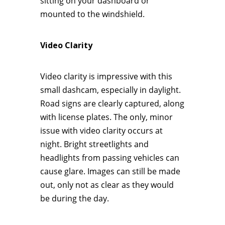
sitting on your dashboard or
mounted to the windshield.
Video Clarity
Video clarity is impressive with this
small dashcam, especially in daylight.
Road signs are clearly captured, along
with license plates. The only, minor
issue with video clarity occurs at
night. Bright streetlights and
headlights from passing vehicles can
cause glare. Images can still be made
out, only not as clear as they would
be during the day.