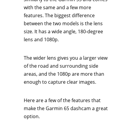
with the same and a few more
features. The biggest difference
between the two models is the lens
size. It has a wide angle, 180-degree
lens and 1080p.
The wider lens gives you a larger view
of the road and surrounding side
areas, and the 1080p are more than
enough to capture clear images.
Here are a few of the features that
make the Garmin 65 dashcam a great
option.