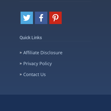
Quick Links
Affiliate Disclosure
Privacy Policy
Contact Us