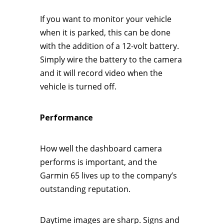
If you want to monitor your vehicle
when it is parked, this can be done
with the addition of a 12-volt battery.
Simply wire the battery to the camera
and it will record video when the
vehicle is turned off.
Performance
How well the dashboard camera
performs is important, and the
Garmin 65 lives up to the company’s
outstanding reputation.
Daytime images are sharp. Signs and