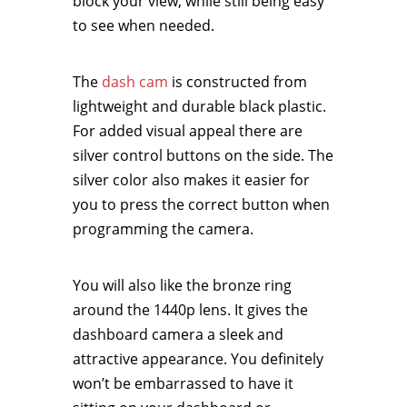
block your view, while still being easy
to see when needed.
The
dash cam
is constructed from
lightweight and durable black plastic.
For added visual appeal there are
silver control buttons on the side. The
silver color also makes it easier for
you to press the correct button when
programming the camera.
You will also like the bronze ring
around the 1440p lens. It gives the
dashboard camera a sleek and
attractive appearance. You definitely
won’t be embarrassed to have it