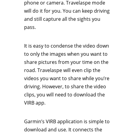
phone or camera. Travelaspe mode
will do it for you. You can keep driving
and still capture all the sights you
pass.
It is easy to condense the video down
to only the images when you want to
share pictures from your time on the
road. Travelaspe will even clip the
videos you want to share while you’re
driving. However, to share the video
clips, you will need to download the
VIRB app.
Garmin’s VIRB application is simple to
download and use. It connects the