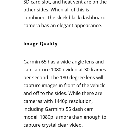
SD card slot, and heat vent are on the
other sides. When all of this is
combined, the sleek black dashboard
camera has an elegant appearance.
Image Quality
Garmin 65 has a wide angle lens and
can capture 1080p video at 30 frames
per second. The 180-degree lens will
capture images in front of the vehicle
and off to the sides. While there are
cameras with 1440p resolution,
including Garmin’s 55 dash cam
model, 1080p is more than enough to
capture crystal clear video.