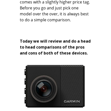
comes with a slightly higher price tag.
Before you go and just pick one
model over the over, it is always best
to do a simple comparison.
Today we will review and do a head
to head comparisons of the pros
and cons of both of these devices.