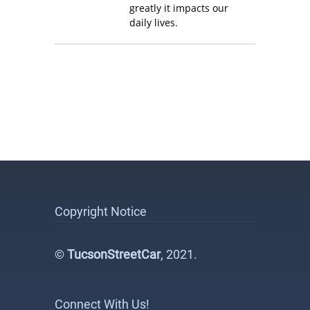
greatly it impacts our
daily lives.
Copyright Notice
©
TucsonStreetCar
, 2021.
Connect With Us!