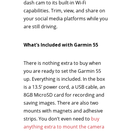
dash cam to its built-in Wi-Fi
capabilities. Trim, view, and share on
your social media platforms while you
are still driving.
What’s Included with Garmin 55
There is nothing extra to buy when
you are ready to set the Garmin 55
up. Everything is included. In the box
is a 13.5’ power cord, a USB cable, an
8GB MicroSD card for recording and
saving images. There are also two
mounts with magnets and adhesive
strips. You don’t even need to
buy
anything extra to mount the camera