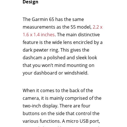
Design
The Garmin 65 has the same
measurements as the 55 model,
2.2 x
1.6 x 1.4 inches
. The main distinctive
feature is the wide lens encircled by a
dark pewter ring. This gives the
dashcam a polished and sleek look
that you won’t mind mounting on
your dashboard or windshield.
When it comes to the back of the
camera, it is mainly comprised of the
two-inch display. There are four
buttons on the side that control the
various functions. A micro USB port,