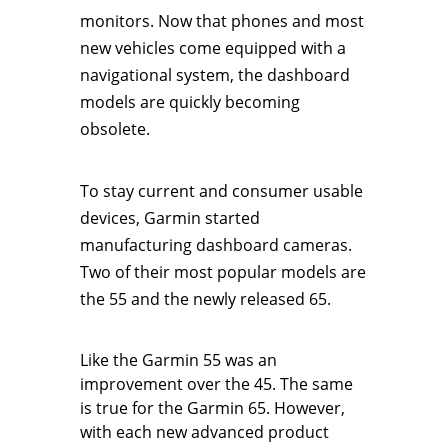
monitors. Now that phones and most
new vehicles come equipped with a
navigational system, the dashboard
models are quickly becoming
obsolete.
To stay current and consumer usable
devices, Garmin started
manufacturing dashboard cameras.
Two of their most popular models are
the 55 and the newly released 65.
Like the Garmin 55 was an
improvement over the 45. The same
is true for the Garmin 65. However,
with each new advanced product