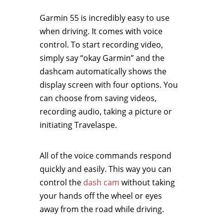
Garmin 55 is incredibly easy to use
when driving. It comes with voice
control. To start recording video,
simply say “okay Garmin” and the
dashcam automatically shows the
display screen with four options. You
can choose from saving videos,
recording audio, taking a picture or
initiating Travelaspe.
All of the voice commands respond
quickly and easily. This way you can
control the
dash cam
without taking
your hands off the wheel or eyes
away from the road while driving.