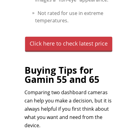
Not rated for use in extreme
temperatures.
Click here to check latest price
Buying Tips for
Gamin 55 and 65
Comparing two dashboard cameras
can help you make a decision, but it is
always helpful if you first think about
what you want and need from the
device.