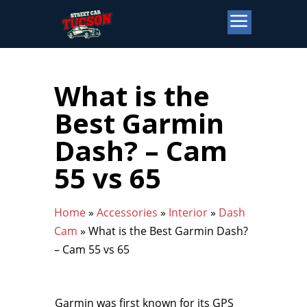
What is the
Best Garmin
Dash? – Cam
55 vs 65
Home
»
Accessories
»
Interior
»
Dash
Cam
»
What is the Best Garmin Dash?
– Cam 55 vs 65
Garmin was first known for its GPS