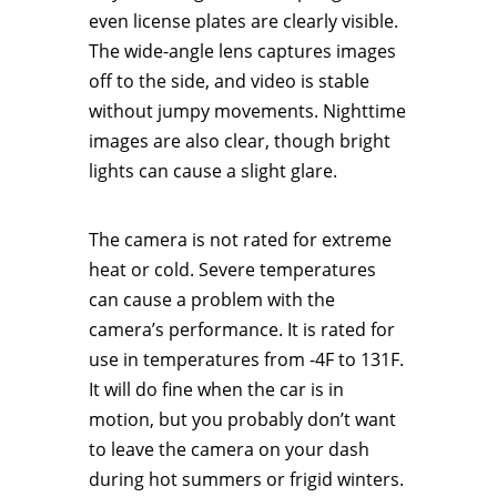
even license plates are clearly visible.
The wide-angle lens captures images
off to the side, and video is stable
without jumpy movements. Nighttime
images are also clear, though bright
lights can cause a slight glare.
The camera is not rated for extreme
heat or cold. Severe temperatures
can cause a problem with the
camera’s performance. It is rated for
use in temperatures from -4F to 131F.
It will do fine when the car is in
motion, but you probably don’t want
to leave the camera on your dash
during hot summers or frigid winters.