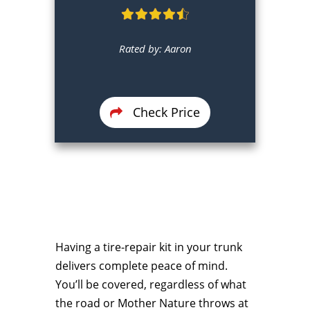
Rated by: Aaron
Check Price
Having a tire-repair kit in your trunk
delivers complete peace of mind.
You’ll be covered, regardless of what
the road or Mother Nature throws at