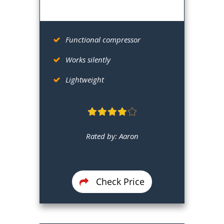
Functional compressor
Works silently
Lightweight
Rated by: Aaron
Check Price