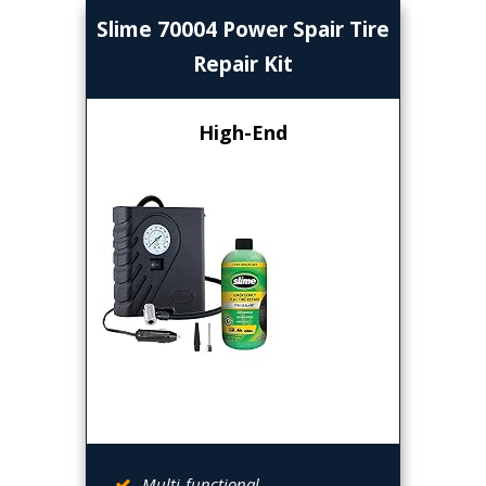
Slime 70004 Power Spair Tire
Repair Kit
High-End
Multi-functional