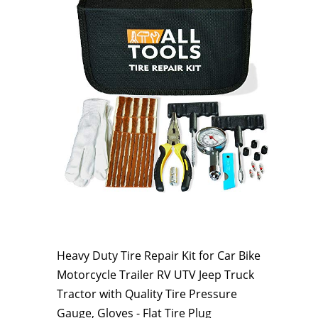
Heavy Duty Tire Repair Kit for Car Bike
Motorcycle Trailer RV UTV Jeep Truck
Tractor with Quality Tire Pressure
Gauge, Gloves - Flat Tire Plug