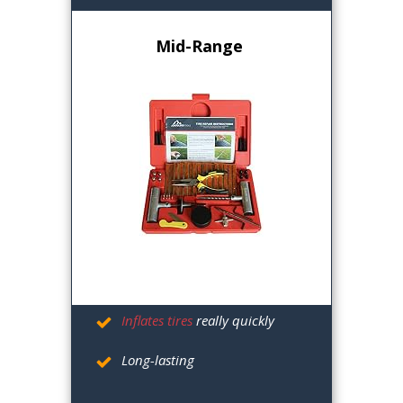
Mid-Range
Inflates tires
really quickly
Long-lasting