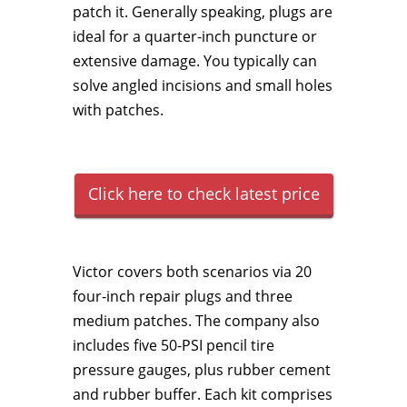
patch it. Generally speaking, plugs are
ideal for a quarter-inch puncture or
extensive damage. You typically can
solve angled incisions and small holes
with patches.
Click here to check latest price
Victor covers both scenarios via 20
four-inch repair plugs and three
medium patches. The company also
includes five 50-PSI pencil tire
pressure gauges, plus rubber cement
and rubber buffer. Each kit comprises