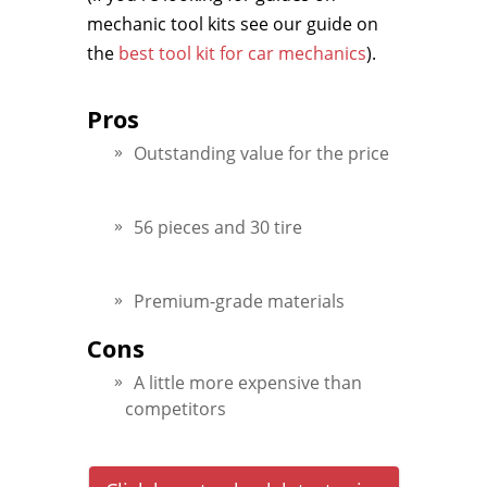
mechanic tool kits see our guide on
the
best tool kit for car mechanics
).
Pros
Outstanding value for the price
56 pieces and 30 tire
Premium-grade materials
Cons
A little more expensive than
competitors