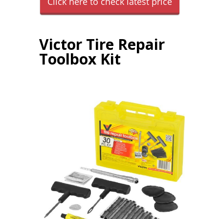
Click here to check latest price
Victor Tire Repair
Toolbox Kit