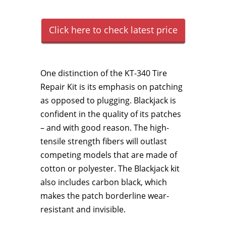
Click here to check latest price
One distinction of the KT-340 Tire
Repair Kit is its emphasis on patching
as opposed to plugging. Blackjack is
confident in the quality of its patches
– and with good reason. The high-
tensile strength fibers will outlast
competing models that are made of
cotton or polyester. The Blackjack kit
also includes carbon black, which
makes the patch borderline wear-
resistant and invisible.