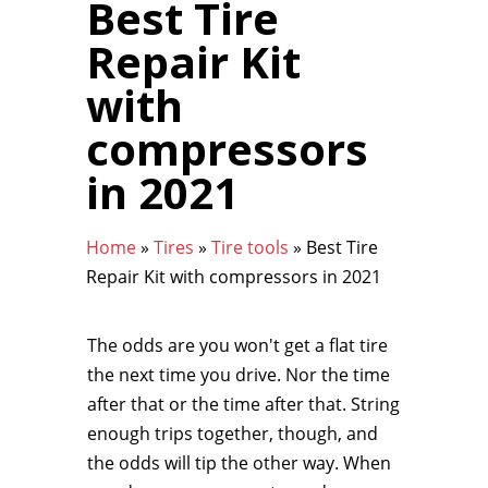
Best Tire
Repair Kit
with
compressors
in 2021
Home
»
Tires
»
Tire tools
»
Best Tire
Repair Kit with compressors in 2021
The odds are you won't get a flat tire
the next time you drive. Nor the time
after that or the time after that. String
enough trips together, though, and
the odds will tip the other way. When