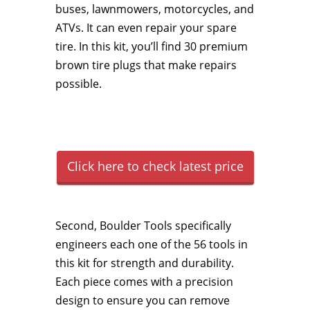
buses, lawnmowers, motorcycles, and
ATVs. It can even repair your spare
tire. In this kit, you’ll find 30 premium
brown tire plugs that make repairs
possible.
Click here to check latest price
Second, Boulder Tools specifically
engineers each one of the 56 tools in
this kit for strength and durability.
Each piece comes with a precision
design to ensure you can remove