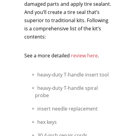
damaged parts and apply tire sealant.
And you’ll create a tire seal that’s
superior to traditional kits. Following
is a comprehensive list of the kit’s
contents:
See a more detailed
review here
.
heavy-duty T-handle insert tool
heavy-duty T-handle spiral
probe
insert needle replacement
hex keys
30 4-inch repair cords