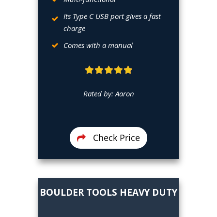
Its Type C USB port gives a fast
charge
Comes with a manual
Rated by: Aaron
Check Price
BOULDER
TOOLS HEAVY DUTY