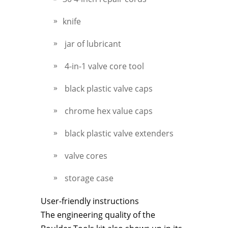
knife
jar of lubricant
4-in-1 valve core tool
black plastic valve caps
chrome hex value caps
black plastic valve extenders
valve cores
storage case
User-friendly instructions
The engineering quality of the