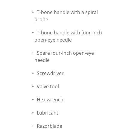
T-bone handle with a spiral
probe
T-bone handle with four-inch
open-eye needle
Spare four-inch open-eye
needle
Screwdriver
Valve tool
Hex wrench
Lubricant
Razorblade