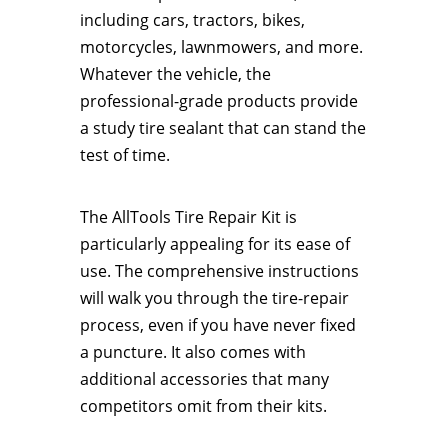
including cars, tractors, bikes,
motorcycles, lawnmowers, and more.
Whatever the vehicle, the
professional-grade products provide
a study tire sealant that can stand the
test of time.
The AllTools Tire Repair Kit is
particularly appealing for its ease of
use. The comprehensive instructions
will walk you through the tire-repair
process, even if you have never fixed
a puncture. It also comes with
additional accessories that many
competitors omit from their kits.