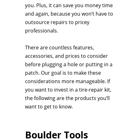
you. Plus, it can save you money time
and again, because you won’t have to
outsource repairs to pricey
professionals.
There are countless features,
accessories, and prices to consider
before plugging a hole or putting in a
patch. Our goal is to make these
considerations more manageable. If
you want to invest in a tire-repair kit,
the following are the products you’ll
want to get to know.
Boulder Tools