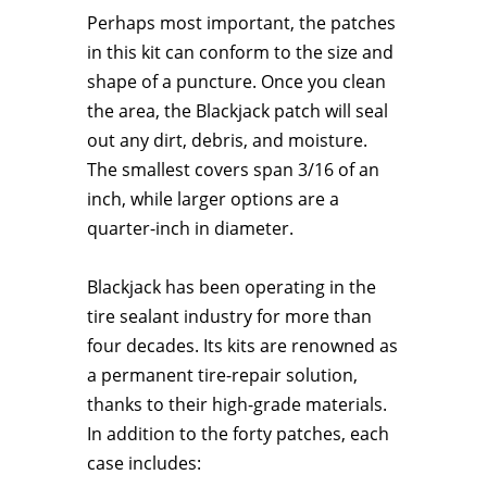
Perhaps most important, the patches
in this kit can conform to the size and
shape of a puncture. Once you clean
the area, the Blackjack patch will seal
out any dirt, debris, and moisture.
The smallest covers span 3/16 of an
inch, while larger options are a
quarter-inch in diameter.
Blackjack has been operating in the
tire sealant industry for more than
four decades. Its kits are renowned as
a permanent tire-repair solution,
thanks to their high-grade materials.
In addition to the forty patches, each
case includes: