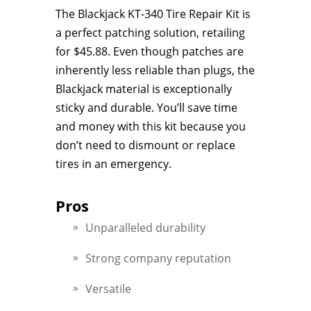
The Blackjack KT-340 Tire Repair Kit is
a perfect patching solution, retailing
for $45.88. Even though patches are
inherently less reliable than plugs, the
Blackjack material is exceptionally
sticky and durable. You’ll save time
and money with this kit because you
don’t need to dismount or replace
tires in an emergency.
Pros
Unparalleled durability
Strong company reputation
Versatile