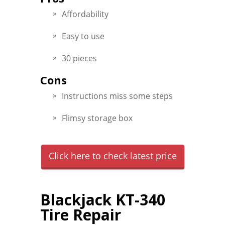
Affordability
Easy to use
30 pieces
Cons
Instructions miss some steps
Flimsy storage box
Click here to check latest price
Blackjack KT-340
Tire Repair