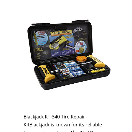
Blackjack KT-340 Tire Repair
KitBlackjack is known for its reliable