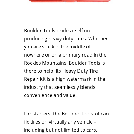
​Boulder Tools prides itself on
producing heavy-duty tools. Whether
you are stuck in the middle of
nowhere or on a primary road in the
Rockies Mountains, Boulder Tools is
there to help. Its Heavy Duty Tire
Repair Kit is a high watermark in the
industry that seamlessly blends
convenience and value.
For starters, the Boulder Tools kit can
fix tires on virtually any vehicle –
including but not limited to cars,