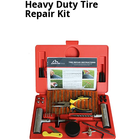
Heavy Duty Tire
Repair Kit