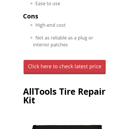
Ease to use
Cons
High-end cost
Not as reliable as a plug or
interior patches
Click here to check latest price
AllTools Tire Repair
Kit