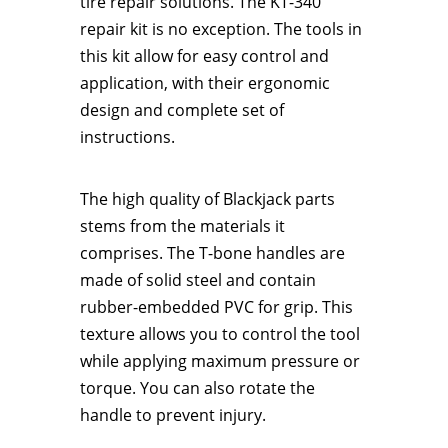
tire repair solutions. The KT-340
repair kit is no exception. The tools in
this kit allow for easy control and
application, with their ergonomic
design and complete set of
instructions.
The high quality of Blackjack parts
stems from the materials it
comprises. The T-bone handles are
made of solid steel and contain
rubber-embedded PVC for grip. This
texture allows you to control the tool
while applying maximum pressure or
torque. You can also rotate the
handle to prevent injury.