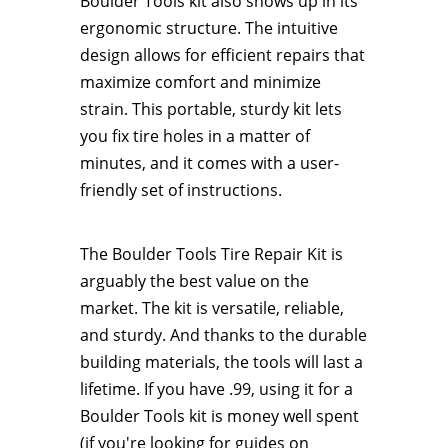
Boulder Tools kit also shows up in its
ergonomic structure. The intuitive
design allows for efficient repairs that
maximize comfort and minimize
strain. This portable, sturdy kit lets
you fix tire holes in a matter of
minutes, and it comes with a user-
friendly set of instructions.
​​​​The Boulder Tools Tire Repair Kit is
arguably the best value on the
market. The kit is versatile, reliable,
and sturdy. And thanks to the durable
building materials, the tools will last a
lifetime. If you have .99, using it for a
Boulder Tools kit is money well spent
(if you're looking for guides on