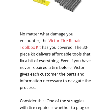
No matter what damage you
encounter, the
Victor Tire Repair
Toolbox Kit
has you covered. The 30-
piece kit delivers affordable tools that
fix a bit of everything. Even if you have
never repaired a tire before, Victor
gives each customer the parts and
information necessary to navigate the
process.
Consider this: One of the struggles
with tire repairs is whether to plug or