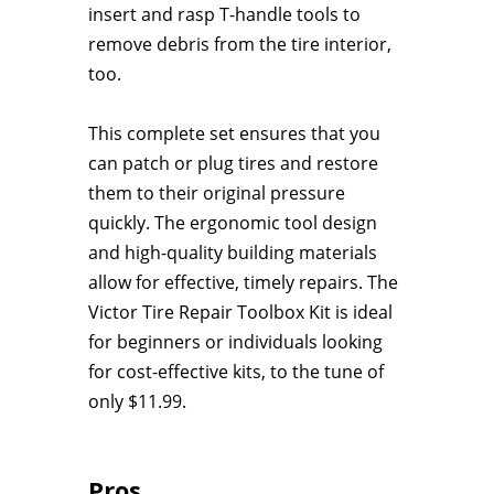
insert and rasp T-handle tools to
remove debris from the tire interior,
too.
This complete set ensures that you
can patch or plug tires and restore
them to their original pressure
quickly. The ergonomic tool design
and high-quality building materials
allow for effective, timely repairs. The
Victor Tire Repair Toolbox Kit is ideal
for beginners or individuals looking
for cost-effective kits, to the tune of
only $11.99.
Pros