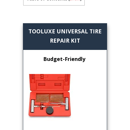
TOOLUXE UNIVERSAL TIRE
REPAIR KIT
Budget-Friendly