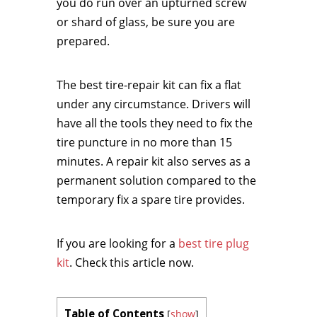
you do run over an upturned screw
or shard of glass, be sure you are
prepared.
The best tire-repair kit can fix a flat
under any circumstance. Drivers will
have all the tools they need to fix the
tire puncture in no more than 15
minutes. A repair kit also serves as a
permanent solution compared to the
temporary fix a spare tire provides.
If you are looking for a
best tire plug
kit
. Check this article now.
Table of Contents
[
show
]