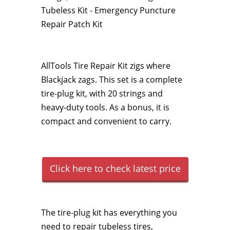
Tubeless Kit - Emergency Puncture
Repair Patch Kit
AllTools Tire Repair Kit zigs where
Blackjack zags. This set is a complete
tire-plug kit, with 20 strings and
heavy-duty tools. As a bonus, it is
compact and convenient to carry.
Click here to check latest price
The tire-plug kit has everything you
need to repair tubeless tires,